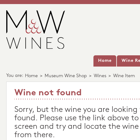
Home
Wine Re
You are:
Home
>
Museum Wine Shop
>
Wines
>
Wine Item
Wine not found
Sorry, but the wine you are looking
found. Please use the link above to
screen and try and locate the wine
from there.