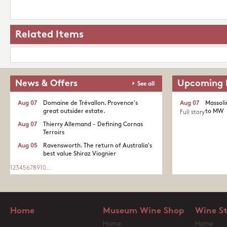
Related Items
News & Offers
Upcoming 
See all
Aug 07
Domaine de Trévallon. Provence's
Aug 07
Massoli
great outsider estate.​
to MW
Full story
Aug 07
Thierry Allemand - Defining Cornas
Terroirs
Aug 05
Ravensworth. The return of Australia's
best value Shiraz Viognier
1
2
3
4
5
6
7
8
9
10
...
Home
Museum Wine Shop
Wine S
Home
Home