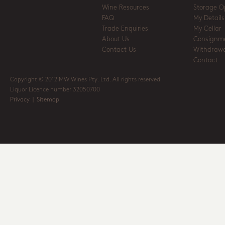
Wine Resources
Storage O
FAQ
My Details
Trade Enquiries
My Cellar
About Us
Consignm
Contact Us
Withdrawa
Contact
Copyright © 2012 MW Wines Pty. Ltd. All rights reserved
Liquor Licence number 32050700
Privacy
|
Sitemap