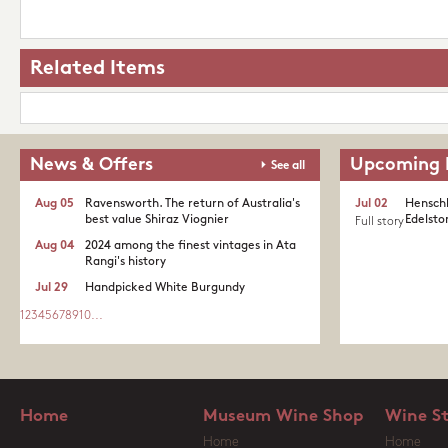
Related Items
News & Offers
Upcoming 
See all
Aug 05
Ravensworth. The return of Australia's
Jul 02
Henschk
best value Shiraz Viognier
Edelston
Full story
Aug 04
2024 among the finest vintages in Ata
Rangi's history
Jul 29
Handpicked White Burgundy
1
2
3
4
5
6
7
8
9
10
...
Home
Museum Wine Shop
Wine S
Home
Home