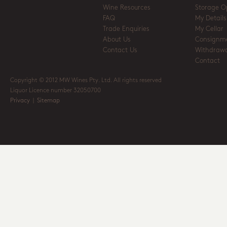
Wine Resources
Storage O
FAQ
My Details
Trade Enquiries
My Cellar
About Us
Consignm
Contact Us
Withdrawa
Contact
Copyright © 2012 MW Wines Pty. Ltd. All rights reserved
Liquor Licence number 32050700
Privacy
|
Sitemap