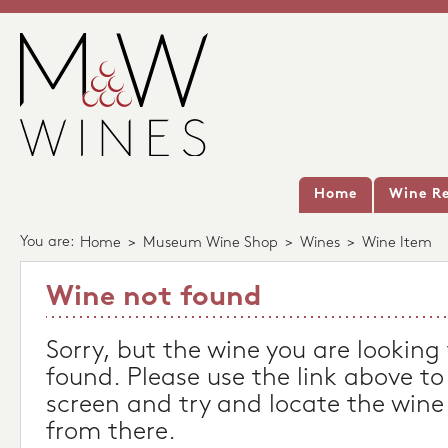
Home
Wine Re
You are:
Home
>
Museum Wine Shop
>
Wines
>
Wine Item
Wine not found
Sorry, but the wine you are looking
found. Please use the link above to
screen and try and locate the wine
from there.