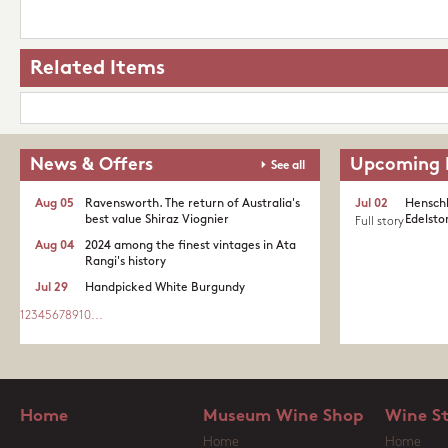
Related Items
News & Offers
Upcoming 
See all
Aug 05
Ravensworth. The return of Australia's
Jul 02
Henschk
best value Shiraz Viognier
Edelston
Full story
Aug 04
2024 among the finest vintages in Ata
Rangi's history
Jul 29
Handpicked White Burgundy
1
2
3
4
5
6
7
8
9
10
...
Home
Museum Wine Shop
Wine S
Home
Home