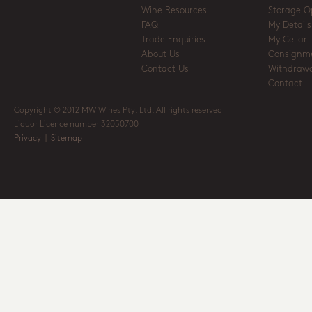
Wine Resources
Storage O
FAQ
My Details
Trade Enquiries
My Cellar
About Us
Consignm
Contact Us
Withdrawa
Contact
Copyright © 2012 MW Wines Pty. Ltd. All rights reserved
Liquor Licence number 32050700
Privacy
|
Sitemap