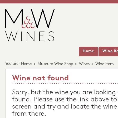
Home
Wine Re
You are:
Home
>
Museum Wine Shop
>
Wines
>
Wine Item
Wine not found
Sorry, but the wine you are looking
found. Please use the link above to
screen and try and locate the wine
from there.