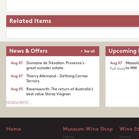
Related Items
News & Offers
Upcoming 
See all
Aug 07
Domaine de Trévallon. Provence's
Aug 07
Massoli
great outsider estate.​
to MW
Full story
Aug 07
Thierry Allemand - Defining Cornas
Terroirs
Aug 05
Ravensworth. The return of Australia's
best value Shiraz Viognier
1
2
3
4
5
6
7
8
9
10
...
Home
Museum Wine Shop
Wine S
Home
Home