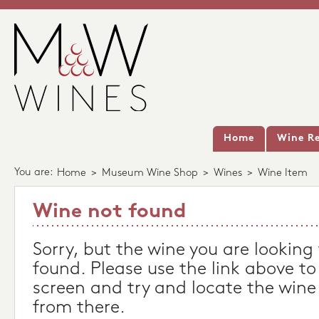
Home
Wine Re
You are:
Home
>
Museum Wine Shop
>
Wines
>
Wine Item
Wine not found
Sorry, but the wine you are looking
found. Please use the link above to
screen and try and locate the wine
from there.