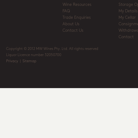
Wine Resources
Storage O
FAQ
My Details
Trade Enquiries
My Cellar
About Us
Consignm
Contact Us
Withdrawa
Contact
Copyright © 2012 MW Wines Pty. Ltd. All rights reserved
Liquor Licence number 32050700
Privacy
|
Sitemap