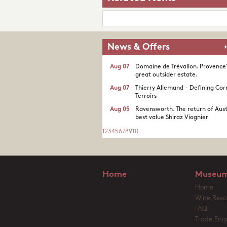
News & Offers
Aug 07
Domaine de Trévallon. Provence
great outsider estate.​
Aug 07
Thierry Allemand - Defining Cor
Terroirs
Aug 05
Ravensworth. The return of Aust
best value Shiraz Viognier
1
2
3
4
5
6
7
8
9
10
...
Home
Museum
Home
Wine Reso
FAQ
Trade Enqu