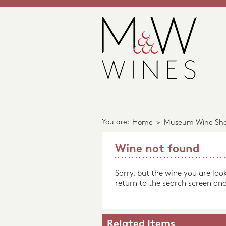
You are:
Home
>
Museum Wine Sh
Wine not found
Sorry, but the wine you are loo
return to the search screen and
Related Items