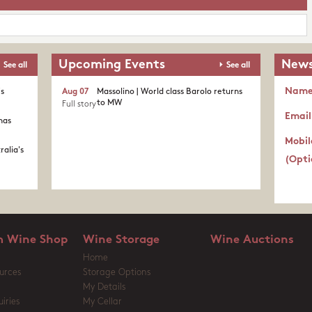
Upcoming Events
News
See all
See all
Nam
's
Aug 07
Massolino | World class Barolo returns
to MW
Full story
Email
nas
Mobil
ralia's
(Opti
 Wine Shop
Wine Storage
Wine Auctions
Home
urces
Storage Options
My Details
iries
My Cellar