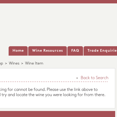
Home
Wine Resources
FAQ
Trade Enquirie
op
>
Wines
>
Wine Item
Back to Search
king for cannot be found. Please use the link above to
 try and locate the wine you were looking for from there.