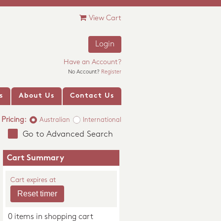
View Cart
Login
Have an Account?
No Account?
Register
s
About Us
Contact Us
Pricing:
Australian
International
Go to Advanced Search
Cart Summary
Cart expires at
0 items in shopping cart