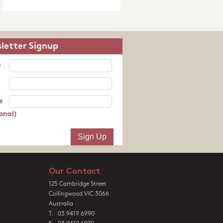
letter Signup
e
e
onal)
Our Contact
125 Cambridge Street
Collingwood VIC 3066
Australia
T. 03 9419 6990