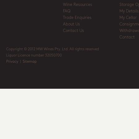
Wine Resources
Storage O
FAQ
My Details
Trade Enquiries
My Cellar
About Us
Consignm
Contact Us
Withdrawa
Contact
Copyright © 2012 MW Wines Pty. Ltd. All rights reserved
Liquor Licence number 32050700
Privacy
|
Sitemap