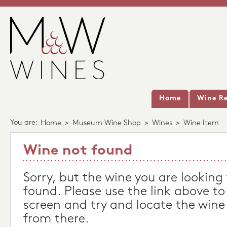
Home
Wine Re
You are:
Home
>
Museum Wine Shop
>
Wines
>
Wine Item
Wine not found
Sorry, but the wine you are looking
found. Please use the link above to
screen and try and locate the wine
from there.