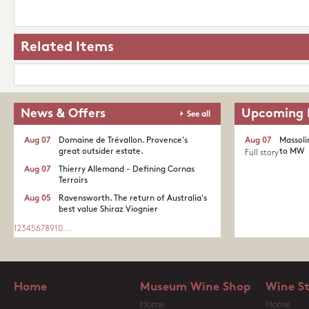
Related Items
News & Offers
Upcoming 
See all
Aug 07
Domaine de Trévallon. Provence's
Aug 07
Massoli
great outsider estate.​
to MW
Full story
Aug 07
Thierry Allemand - Defining Cornas
Terroirs
Aug 05
Ravensworth. The return of Australia's
best value Shiraz Viognier
1
2
3
4
5
6
7
8
9
10
...
Home
Museum Wine Shop
Wine S
Home
Home