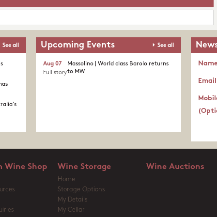
Upcoming Events
News
See all
See all
Nam
's
Aug 07
Massolino | World class Barolo returns
to MW
Full story
Email
nas
Mobil
ralia's
(Opti
 Wine Shop
Wine Storage
Wine Auctions
Home
urces
Storage Options
My Details
iries
My Cellar