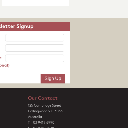
letter Signup
e
e
onal)
Our Contact
125 Cambridge Street
Collingwood VIC 3066
Australia
T. 03 9419 6990