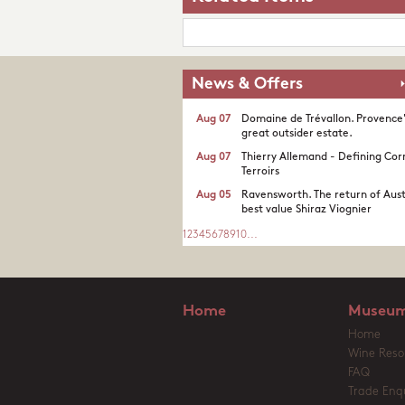
News & Offers
Aug 07
Domaine de Trévallon. Provence
great outsider estate.​
Aug 07
Thierry Allemand - Defining Cor
Terroirs
Aug 05
Ravensworth. The return of Aust
best value Shiraz Viognier
1
2
3
4
5
6
7
8
9
10
...
Home
Museum
Home
Wine Reso
FAQ
Trade Enqu