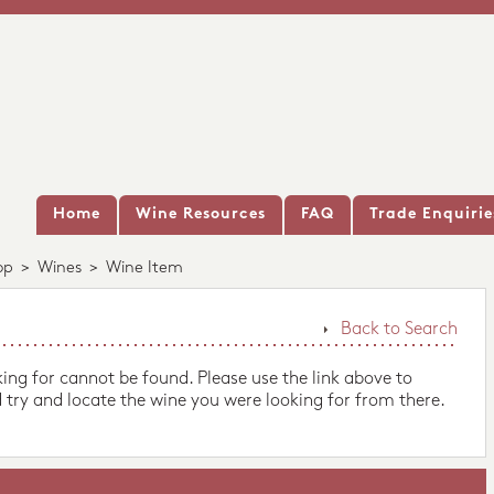
Home
Wine Resources
FAQ
Trade Enquirie
op
>
Wines
>
Wine Item
Back to Search
king for cannot be found. Please use the link above to
 try and locate the wine you were looking for from there.