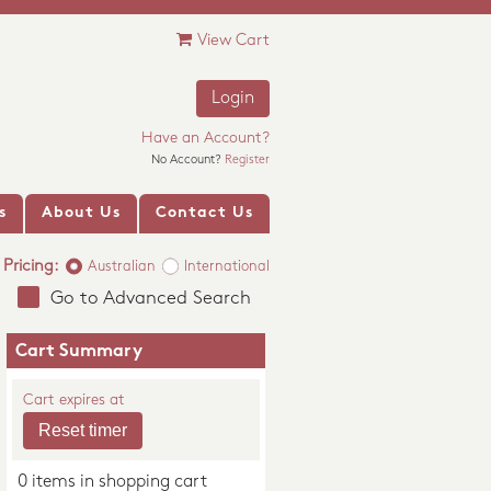
View Cart
Login
Have an Account?
No Account?
Register
s
About Us
Contact Us
Pricing:
Australian
International
Go to Advanced Search
Cart Summary
Cart expires at
0 items in shopping cart