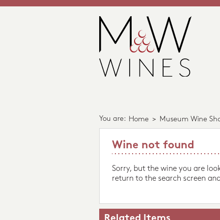
You are:
Home
>
Museum Wine Sh
Wine not found
Sorry, but the wine you are loo
return to the search screen and
Related Items