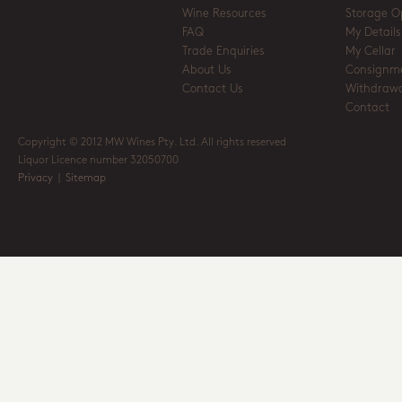
Wine Resources
Storage O
FAQ
My Details
Trade Enquiries
My Cellar
About Us
Consignm
Contact Us
Withdrawa
Contact
Copyright © 2012 MW Wines Pty. Ltd. All rights reserved
Liquor Licence number 32050700
Privacy
|
Sitemap