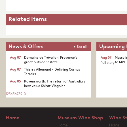
Related Items
News & Offers
Upcoming 
See all
Aug 07
Domaine de Trévallon. Provence's
Aug 07
Massoli
great outsider estate.​
to MW
Full story
Aug 07
Thierry Allemand - Defining Cornas
Terroirs
Aug 05
Ravensworth. The return of Australia's
best value Shiraz Viognier
1
2
3
4
5
6
7
8
9
10
...
Home
Museum Wine Shop
Wine S
Home
Home