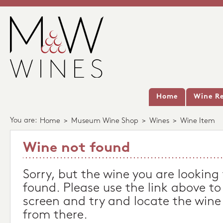
Home
Wine Re
You are:
Home
>
Museum Wine Shop
>
Wines
>
Wine Item
Wine not found
Sorry, but the wine you are looking
found. Please use the link above to
screen and try and locate the wine
from there.