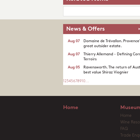
News & Offers
Aug 07
Domaine de Trévallon. Provence
great outsider estate.​
Aug 07
Thierry Allemand - Defining Cor
Terroirs
Aug 05
Ravensworth. The return of Aust
best value Shiraz Viognier
1
2
3
4
5
6
7
8
9
10
...
Home
Museum
Home
Wine Reso
FAQ
Trade Enqu