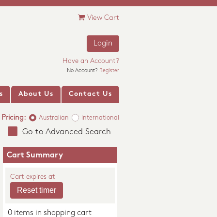
View Cart
Login
Have an Account?
No Account?
Register
s
About Us
Contact Us
Pricing:
Australian
International
Go to Advanced Search
Cart Summary
Cart expires at
0 items in shopping cart