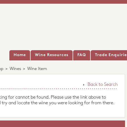
Home
Wine Resources
FAQ
Trade Enquirie
op
>
Wines
>
Wine Item
Back to Search
king for cannot be found. Please use the link above to
 try and locate the wine you were looking for from there.