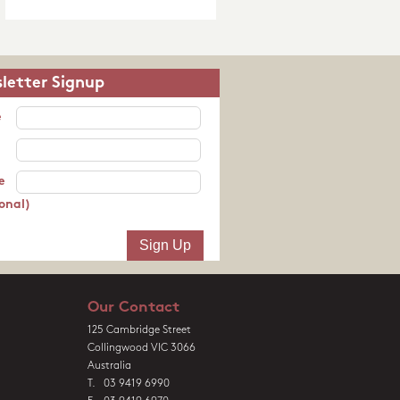
letter Signup
e
e
onal)
Our Contact
125 Cambridge Street
Collingwood VIC 3066
Australia
T. 03 9419 6990