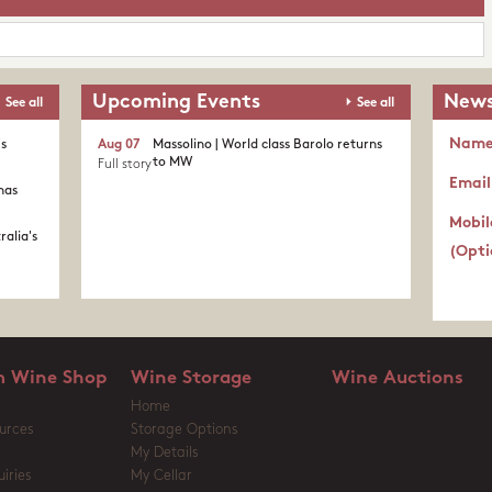
Upcoming Events
News
See all
See all
Nam
's
Aug 07
Massolino | World class Barolo returns
to MW
Full story
Email
nas
Mobil
ralia's
(Opti
 Wine Shop
Wine Storage
Wine Auctions
Home
urces
Storage Options
My Details
iries
My Cellar