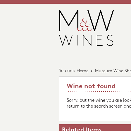
You are:
Home
>
Museum Wine Sh
Wine not found
Sorry, but the wine you are loo
return to the search screen and
Related Items