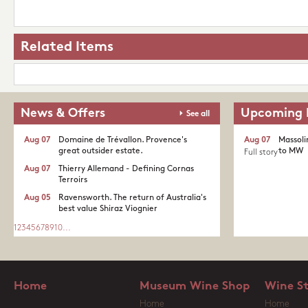
Related Items
News & Offers
Upcoming 
See all
Aug 07
Domaine de Trévallon. Provence's
Aug 07
Massoli
great outsider estate.​
to MW
Full story
Aug 07
Thierry Allemand - Defining Cornas
Terroirs
Aug 05
Ravensworth. The return of Australia's
best value Shiraz Viognier
1
2
3
4
5
6
7
8
9
10
...
Home
Museum Wine Shop
Wine S
Home
Home