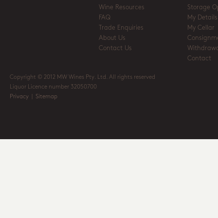
Wine Resources
Storage O
FAQ
My Details
Trade Enquiries
My Cellar
About Us
Consignm
Contact Us
Withdrawa
Contact
Copyright © 2012 MW Wines Pty. Ltd. All rights reserved
Liquor Licence number 32050700
Privacy
|
Sitemap