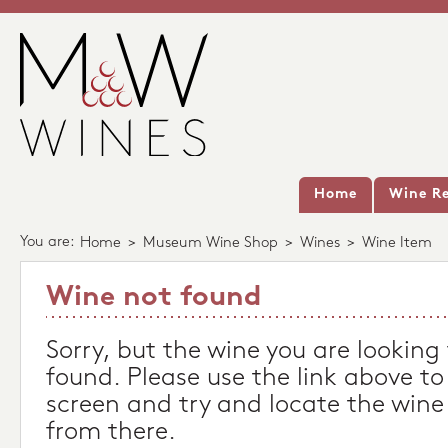
Home
Wine Re
You are:
Home
>
Museum Wine Shop
>
Wines
>
Wine Item
Wine not found
Sorry, but the wine you are looking
found. Please use the link above to
screen and try and locate the wine
from there.