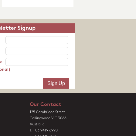
letter Signup
e
e
onal)
Our Contact
125 Cambridge Street
Collingwood VIC 3066
Australia
T. 03 9419 6990