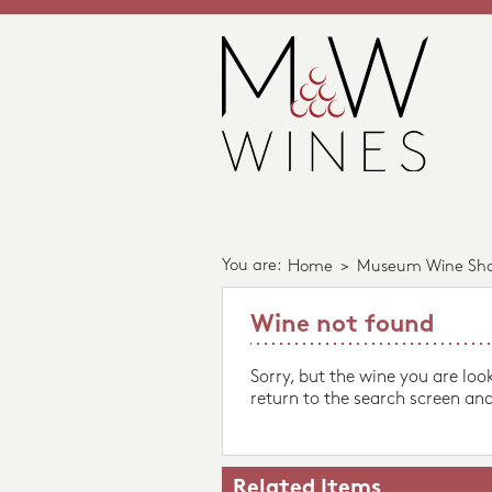
You are:
Home
>
Museum Wine Sh
Wine not found
Sorry, but the wine you are loo
return to the search screen and
Related Items