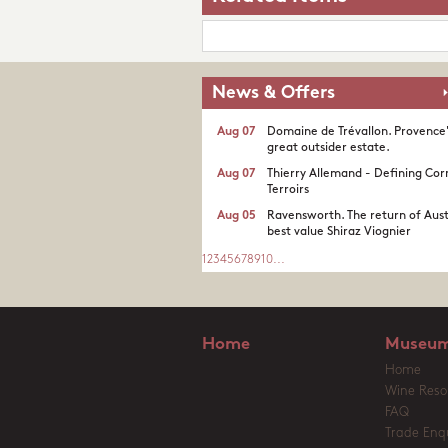
News & Offers
Aug 07
Domaine de Trévallon. Provence
great outsider estate.​
Aug 07
Thierry Allemand - Defining Cor
Terroirs
Aug 05
Ravensworth. The return of Aust
best value Shiraz Viognier
1
2
3
4
5
6
7
8
9
10
...
Home
Museum
Home
Wine Reso
FAQ
Trade Enqu