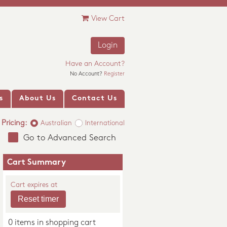
View Cart
Login
Have an Account?
No Account?
Register
s
About Us
Contact Us
Pricing:
Australian
International
Go to Advanced Search
Cart Summary
Cart expires at
0 items in shopping cart