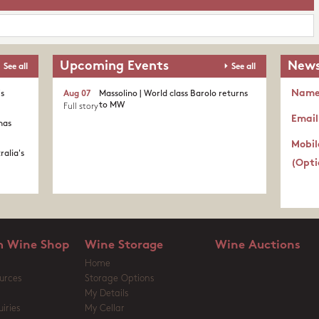
Upcoming Events
News
See all
See all
Nam
's
Aug 07
Massolino | World class Barolo returns
to MW
Full story
Email
nas
Mobil
ralia's
(Opti
 Wine Shop
Wine Storage
Wine Auctions
Home
urces
Storage Options
My Details
iries
My Cellar