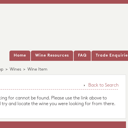
Home
Wine Resources
FAQ
Trade Enquirie
op
>
Wines
>
Wine Item
Back to Search
king for cannot be found. Please use the link above to
 try and locate the wine you were looking for from there.