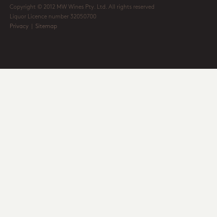
Copyright © 2012 MW Wines Pty. Ltd. All rights reserved
Liquor Licence number 32050700
Privacy
|
Sitemap