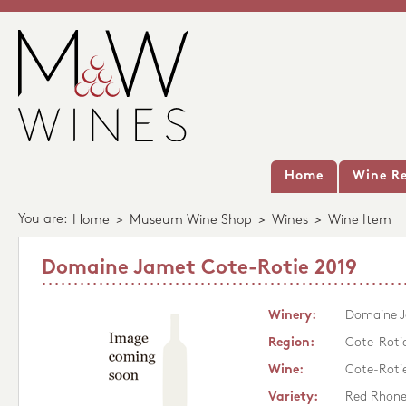
Home
Wine Re
You are:
Home
>
Museum Wine Shop
>
Wines
>
Wine Item
Domaine Jamet Cote-Rotie 2019
Winery:
Domaine 
Region:
Cote-Roti
Wine:
Cote-Roti
Variety:
Red Rhon