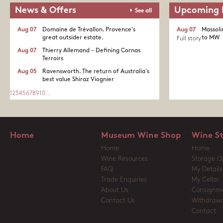
News & Offers
Upcoming 
See all
Aug 07
Domaine de Trévallon. Provence's
Aug 07
Massoli
great outsider estate.​
to MW
Full story
Aug 07
Thierry Allemand - Defining Cornas
Terroirs
Aug 05
Ravensworth. The return of Australia's
best value Shiraz Viognier
1
2
3
4
5
6
7
8
9
10
...
Home
Museum Wine Shop
Wine S
Home
Home
Wine Resources
Storage O
FAQ
My Details
Trade Enquiries
My Cellar
About Us
Consignm
Contact Us
Withdrawa
Contact