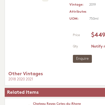
Vintage:
2019
Attributes
UOM:
750ml
$449
Price
Notify 
Qty
Enquire
Other Vintages
2018
2020
2021
Related Items
Chateau Rayas Cotes-du-Rhone