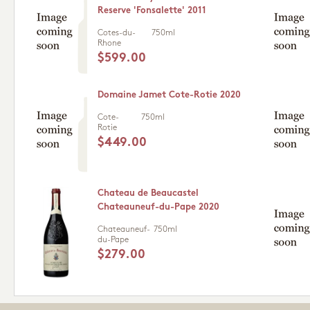
Reserve 'Fonsalette' 2011
Cotes-du-
750ml
Rhone
$599.00
Domaine Jamet Cote-Rotie 2020
Cote-
750ml
Rotie
$449.00
Chateau de Beaucastel
Chateauneuf-du-Pape 2020
Chateauneuf-
750ml
du-Pape
$279.00