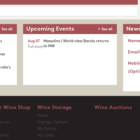
Upcoming Events
News
See all
See all
Nam
's
Aug 07
Massolino | World class Barolo returns
to MW
Full story
Email
nas
Mobil
ralia's
(Opti
 Wine Shop
Wine Storage
Wine Auctions
Home
urces
Storage Options
My Details
iries
My Cellar