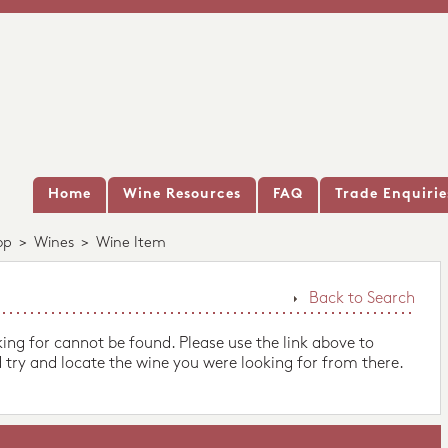
Home
Wine Resources
FAQ
Trade Enquirie
op
>
Wines
>
Wine Item
Back to Search
king for cannot be found. Please use the link above to
 try and locate the wine you were looking for from there.