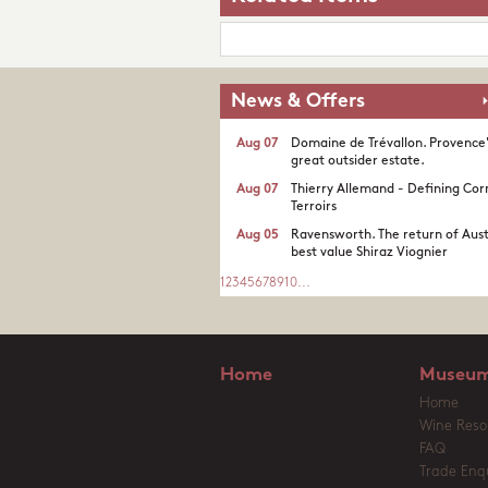
News & Offers
Aug 07
Domaine de Trévallon. Provence
great outsider estate.​
Aug 07
Thierry Allemand - Defining Cor
Terroirs
Aug 05
Ravensworth. The return of Aust
best value Shiraz Viognier
1
2
3
4
5
6
7
8
9
10
...
Home
Museum
Home
Wine Reso
FAQ
Trade Enqu