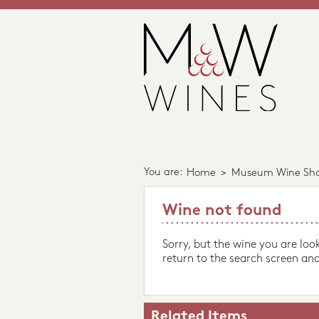
You are:
Home
>
Museum Wine Sh
Wine not found
Sorry, but the wine you are loo
return to the search screen and
Related Items