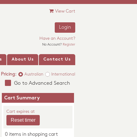
View Cart
Login
Have an Account?
No Account?
Register
s
About Us
Contact Us
Pricing:
Australian
International
Go to Advanced Search
Cart Summary
Cart expires at
0 items in shopping cart