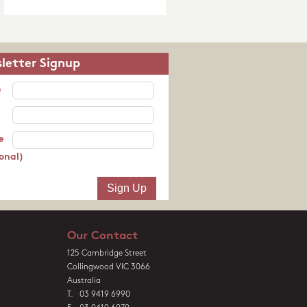
letter Signup
e
e
onal)
Our Contact
125 Cambridge Street
Collingwood VIC 3066
Australia
T. 03 9419 6990