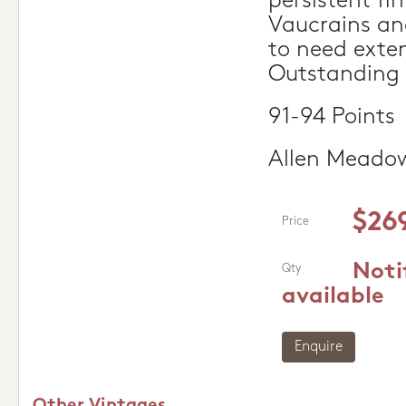
persistent fin
Vaucrains and
to need exten
Outstanding
91-94 Points
Allen Meado
$26
Price
Noti
Qty
available
Enquire