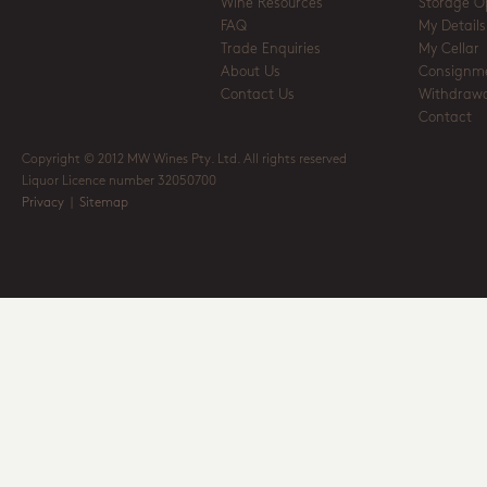
Wine Resources
Storage O
FAQ
My Details
Trade Enquiries
My Cellar
About Us
Consignm
Contact Us
Withdrawa
Contact
Copyright © 2012 MW Wines Pty. Ltd. All rights reserved
Liquor Licence number 32050700
Privacy
|
Sitemap