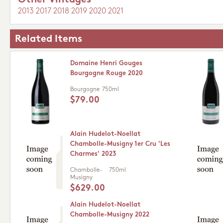
Other Vintages
2013
2017
2018
2019
2020
2021
Related Items
Domaine Henri Gouges
Bourgogne Rouge 2020
Bourgogne
750ml
$79.00
Alain Hudelot-Noellat
Chambolle-Musigny 1er Cru 'Les
Charmes' 2023
Chambolle-
750ml
Musigny
$629.00
Alain Hudelot-Noellat
Chambolle-Musigny 2022