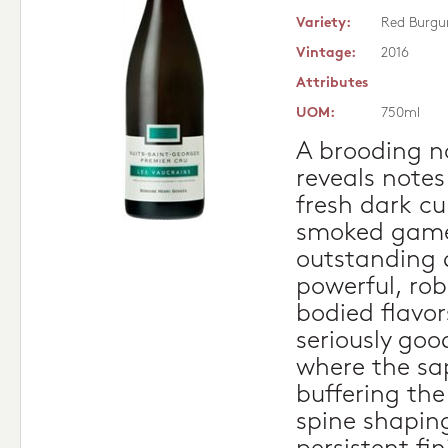
Variety:
Red Burgu
Vintage:
2016
Attributes
UOM:
750ml
A brooding no
reveals notes
fresh dark cu
smoked game 
outstanding d
powerful, rob
bodied flavor
seriously go
where the sa
buffering the
spine shapin