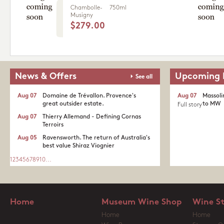
Chambolle-
750ml
Musigny
$279.00
News & Offers
Upcoming 
See all
Aug 07
Domaine de Trévallon. Provence's
Aug 07
Massoli
great outsider estate.​
to MW
Full story
Aug 07
Thierry Allemand - Defining Cornas
Terroirs
Aug 05
Ravensworth. The return of Australia's
best value Shiraz Viognier
1
2
3
4
5
6
7
8
9
10
...
Home
Museum Wine Shop
Wine S
Home
Home