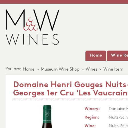
Home
Wine Re
You are:
Home
>
Museum Wine Shop
>
Wines
>
Wine Item
Domaine Henri Gouges Nuits
Georges 1er Cru 'Les Vaucrain
Winery:
Domaine H
Region:
Nuits-Sai
Wine:
Nuits-Sain