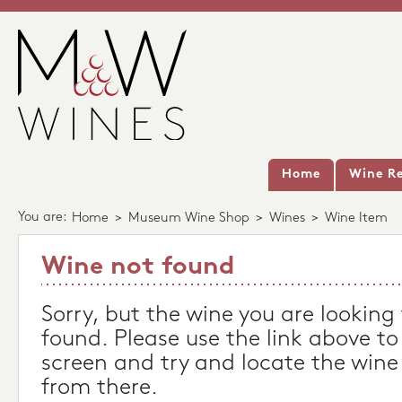
Home
Wine Re
You are:
Home
>
Museum Wine Shop
>
Wines
>
Wine Item
Wine not found
Sorry, but the wine you are looking
found. Please use the link above to
screen and try and locate the wine
from there.