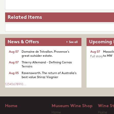
Related Items
News & Offers
Upcoming 
See all
Aug 07
Domaine de Trévallon. Provence's
Aug 07
Massoli
great outsider estate.​
to MW
Full story
Aug 07
Thierry Allemand - Defining Cornas
Terroirs
Aug 05
Ravensworth. The return of Australia's
best value Shiraz Viognier
1
2
3
4
5
6
7
8
9
10
...
Home
Museum Wine Shop
Wine S
Home
Home