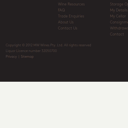
Wine Resources
Storage O
FAQ
My Details
Trade Enquiries
My Cellar
About Us
Consignm
Contact Us
Withdrawa
Contact
Copyright © 2012 MW Wines Pty. Ltd. All rights reserved
Liquor Licence number 32050700
Privacy
|
Sitemap