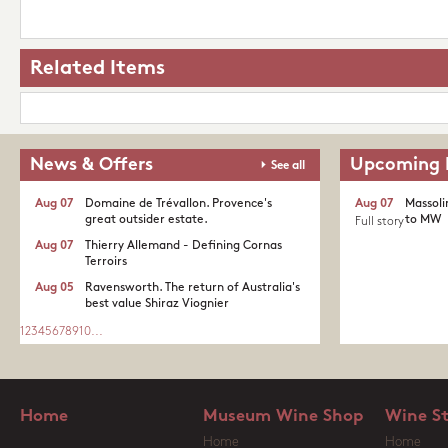
Related Items
News & Offers
Upcoming 
See all
Aug 07
Domaine de Trévallon. Provence's
Aug 07
Massoli
great outsider estate.​
to MW
Full story
Aug 07
Thierry Allemand - Defining Cornas
Terroirs
Aug 05
Ravensworth. The return of Australia's
best value Shiraz Viognier
1
2
3
4
5
6
7
8
9
10
...
Home
Museum Wine Shop
Wine S
Home
Home