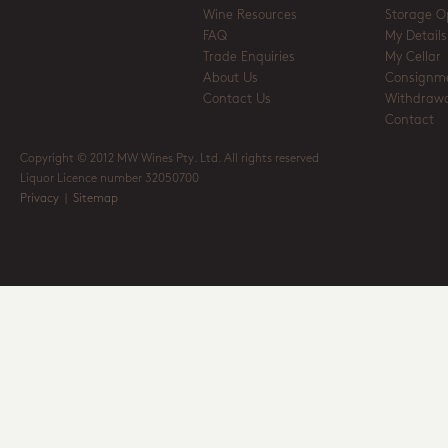
Wine Resources
Storage O
FAQ
My Details
Trade Enquiries
My Cellar
About Us
Consignm
Contact Us
Withdrawa
Contact
Copyright © 2012 MW Wines Pty. Ltd. All rights reserved
Liquor Licence number 32050700
Privacy
|
Sitemap