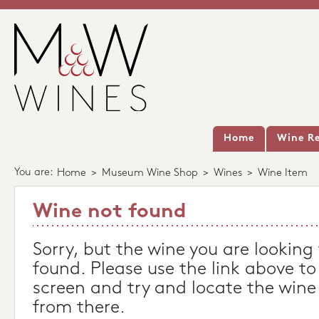
Home
Wine Re
You are:
Home
>
Museum Wine Shop
>
Wines
>
Wine Item
Wine not found
Sorry, but the wine you are looking
found. Please use the link above to
screen and try and locate the wine
from there.