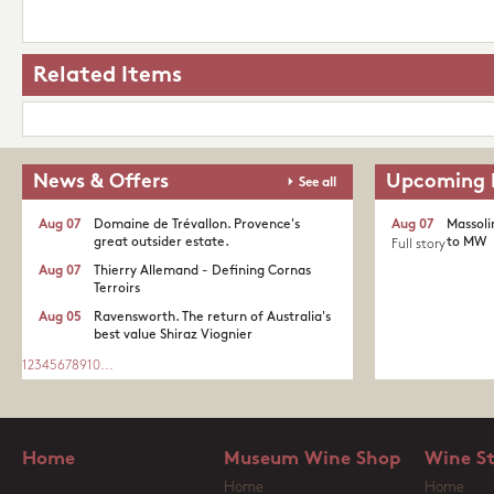
Related Items
News & Offers
Upcoming 
See all
Aug 07
Domaine de Trévallon. Provence's
Aug 07
Massoli
great outsider estate.​
to MW
Full story
Aug 07
Thierry Allemand - Defining Cornas
Terroirs
Aug 05
Ravensworth. The return of Australia's
best value Shiraz Viognier
1
2
3
4
5
6
7
8
9
10
...
Home
Museum Wine Shop
Wine S
Home
Home