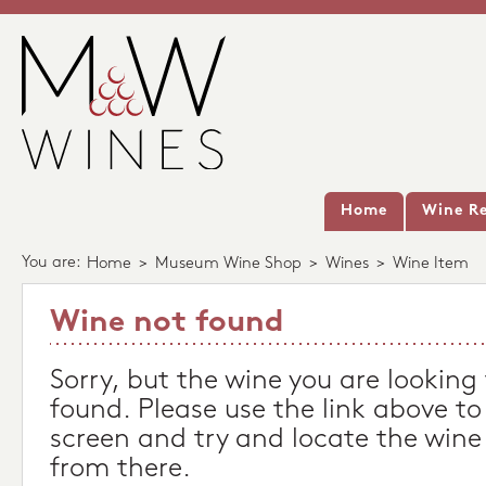
Home
Wine Re
You are:
Home
>
Museum Wine Shop
>
Wines
>
Wine Item
Wine not found
Sorry, but the wine you are looking
found. Please use the link above to
screen and try and locate the wine
from there.