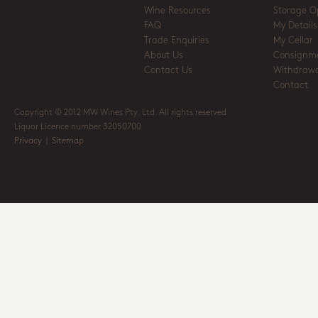
Wine Resources
Storage O
FAQ
My Details
Trade Enquiries
My Cellar
About Us
Consignm
Contact Us
Withdrawa
Contact
Copyright © 2012 MW Wines Pty. Ltd. All rights reserved
Liquor Licence number 32050700
Privacy
|
Sitemap