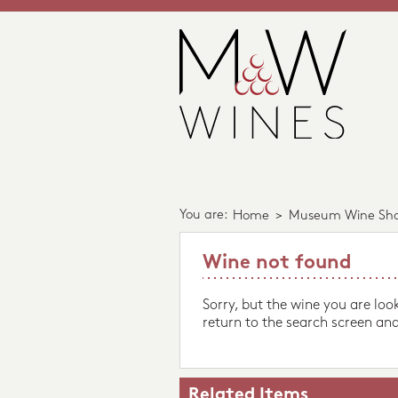
You are:
Home
>
Museum Wine Sh
Wine not found
Sorry, but the wine you are loo
return to the search screen and
Related Items