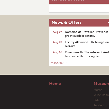
News & Offers
Aug 07
Domaine de Trévallon. Provence
great outsider estate.​
Aug 07
Thierry Allemand - Defining Cor
Terroirs
Aug 05
Ravensworth. The return of Aust
best value Shiraz Viognier
1
2
3
4
5
6
7
8
9
10
...
Home
Museum
Home
Wine Reso
FAQ
Trade Enqu