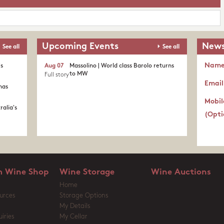
Upcoming Events
News
See all
See all
Nam
's
Aug 07
Massolino | World class Barolo returns
to MW
Full story
Email
nas
Mobil
ralia's
(Opti
 Wine Shop
Wine Storage
Wine Auctions
Home
urces
Storage Options
My Details
iries
My Cellar