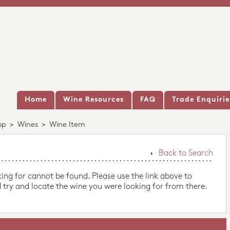
Home
Wine Resources
FAQ
Trade Enquirie
op
>
Wines
>
Wine Item
Back to Search
king for cannot be found. Please use the link above to
 try and locate the wine you were looking for from there.