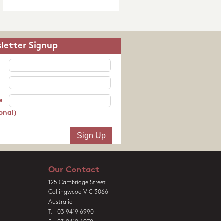
letter Signup
e
e
onal)
Our Contact
125 Cambridge Street
Collingwood VIC 3066
Australia
T. 03 9419 6990