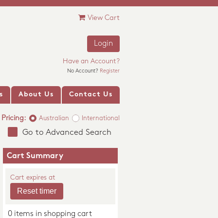
View Cart
Login
Have an Account?
No Account?
Register
s
About Us
Contact Us
Pricing:
Australian
International
Go to Advanced Search
Cart Summary
Cart expires at
0 items in shopping cart