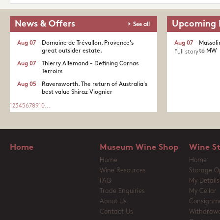
News & Offers
Upcoming 
See all
Aug 07
Domaine de Trévallon. Provence's
Aug 07
Massoli
great outsider estate.​
to MW
Full story
Aug 07
Thierry Allemand - Defining Cornas
Terroirs
Aug 05
Ravensworth. The return of Australia's
best value Shiraz Viognier
1
2
3
4
5
6
7
8
9
10
...
Home
Museum Wine Shop
Wine S
Home
Home
Wine Resources
Storage O
FAQ
My Details
Trade Enquiries
My Cellar
About Us
Consignm
Contact Us
Withdrawa