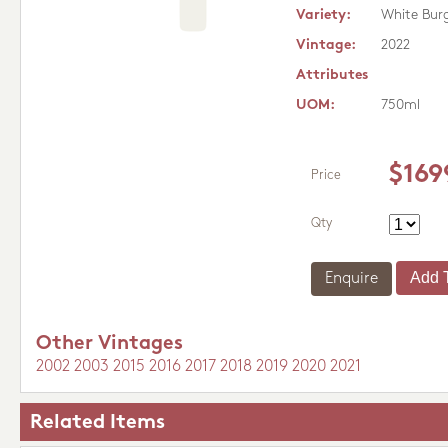
Variety:
White Bur
Vintage:
2022
Attributes
UOM:
750ml
$169
Price
Qty
Enquire
Other Vintages
2002
2003
2015
2016
2017
2018
2019
2020
2021
Related Items