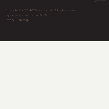
Contact
Copyright © 2012 MW Wines Pty. Ltd. All rights reserved
Liquor Licence number 32050700
Privacy
|
Sitemap