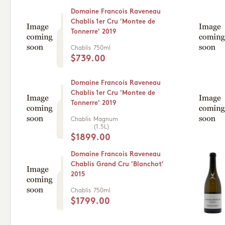
Domaine Francois Raveneau
Chablis 1er Cru 'Montee de
Tonnerre' 2019
Chablis
750ml
$739.00
Domaine Francois Raveneau
Chablis 1er Cru 'Montee de
Tonnerre' 2019
Chablis
Magnum
(1.5L)
$1899.00
Domaine Francois Raveneau
Chablis Grand Cru 'Blanchot'
2015
Chablis
750ml
$1799.00