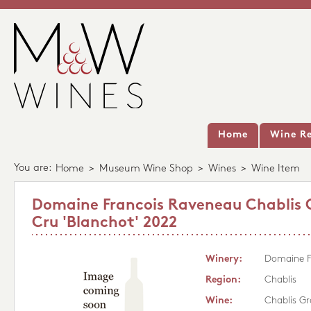
Home
Wine Re
You are:
Home
>
Museum Wine Shop
>
Wines
>
Wine Item
Domaine Francois Raveneau Chablis
Cru 'Blanchot' 2022
Winery:
Domaine F
Region:
Chablis
Wine:
Chablis Gr