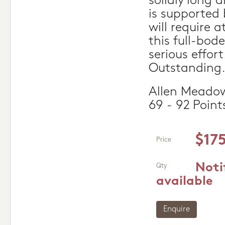
solidly long 
is supported 
will require a
this full-bod
serious effor
Outstanding
Allen Meadow
69 - 92 Point
$17
Price
Noti
Qty
available
Enquire