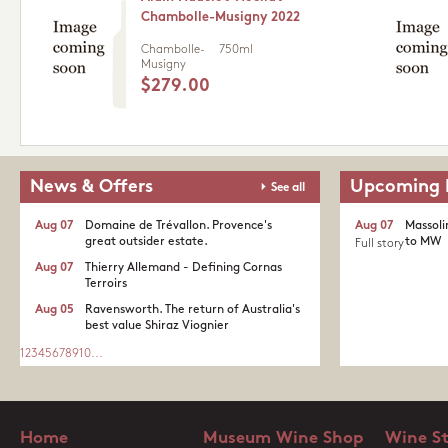
Chambolle-Musigny 2022
Chambolle-
750ml
Musigny
$279.00
News & Offers
Upcoming 
See all
Aug 07
Domaine de Trévallon. Provence's
Aug 07
Massoli
great outsider estate.​
to MW
Full story
Aug 07
Thierry Allemand - Defining Cornas
Terroirs
Aug 05
Ravensworth. The return of Australia's
best value Shiraz Viognier
1
2
3
4
5
6
7
8
9
10
...
Home
Museum Wine Shop
Wine S