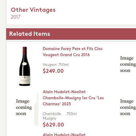
Other Vintages
2017
Related Items
Domaine Forey Pere et Fils Clos
Vougeot Grand Cru 2016
Vougeot
750ml
$249.00
Alain Hudelot-Noellat
Chambolle-Musigny 1er Cru 'Les
Charmes' 2023
Chambolle-
750ml
Musigny
$629.00
Alain Hudelot-Noellat