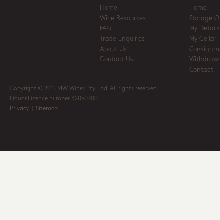
Home
Home
Wine Resources
Storage O
FAQ
My Details
Trade Enquiries
My Cellar
About Us
Consignm
Contact Us
Withdrawa
Contact
Copyright © 2012 MW Wines Pty. Ltd. All rights reserved
Liquor Licence number 32050700
Privacy
|
Sitemap