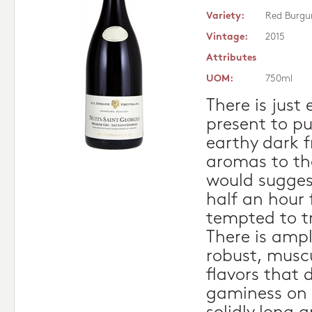
Variety:
Red Burgu
Vintage:
2015
Attributes
UOM:
750ml
There is just
present to pu
earthy dark 
aromas to th
would sugges
half an hour f
tempted to tr
There is ampl
robust, musc
flavors that d
gaminess on 