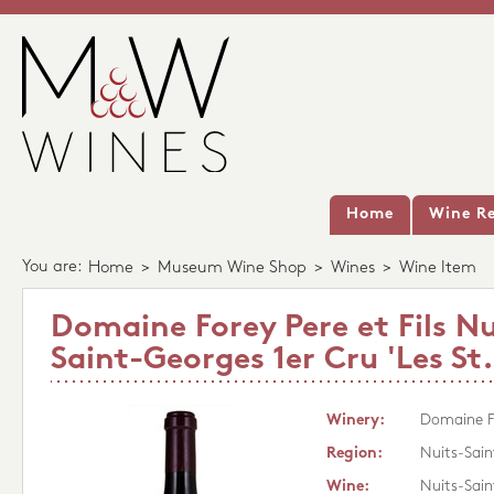
Home
Wine Re
You are:
Home
>
Museum Wine Shop
>
Wines
>
Wine Item
Domaine Forey Pere et Fils Nu
Saint-Georges 1er Cru 'Les St
Winery:
Domaine Fo
Region:
Nuits-Sai
Wine:
Nuits-Sain