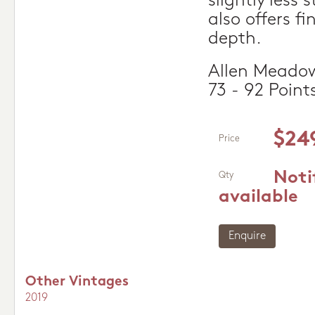
slightly less 
also offers f
depth.
Allen Meadow
73 - 92 Point
$24
Price
Noti
Qty
available
Enquire
Other Vintages
2019