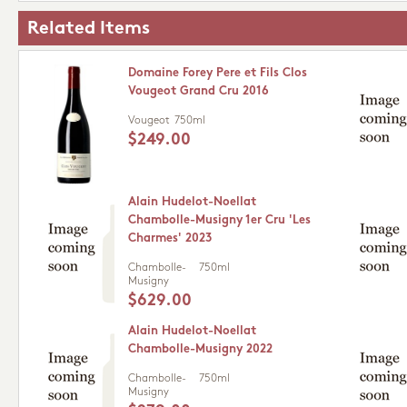
Related Items
Domaine Forey Pere et Fils Clos
Vougeot Grand Cru 2016
Vougeot
750ml
$249.00
Alain Hudelot-Noellat
Chambolle-Musigny 1er Cru 'Les
Charmes' 2023
Chambolle-
750ml
Musigny
$629.00
Alain Hudelot-Noellat
Chambolle-Musigny 2022
Chambolle-
750ml
Musigny