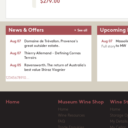
$279.00
News & Offers
Upcoming 
See all
Aug 07
Domaine de Trévallon. Provence's
Aug 07
Massoli
great outsider estate.​
to MW
Full story
Aug 07
Thierry Allemand - Defining Cornas
Terroirs
Aug 05
Ravensworth. The return of Australia's
best value Shiraz Viognier
1
2
3
4
5
6
7
8
9
10
...
Home
Museum Wine Shop
Wine S
Home
Home
Wine Resources
Storage O
FAQ
My Details
Trade Enquiries
My Cellar