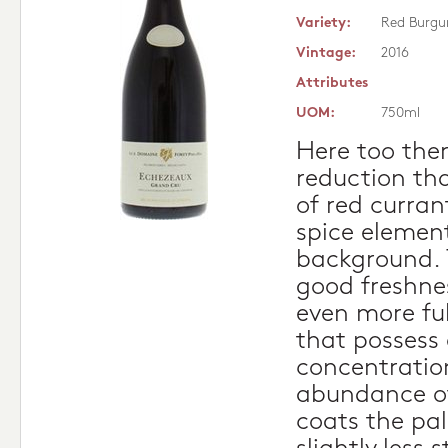
Variety:
Red Burgu
Vintage:
2016
Attributes
UOM:
750ml
Here too ther
reduction th
of red curran
spice element
background. 
good freshnes
even more ful
that possess
concentratio
abundance of
coats the pal