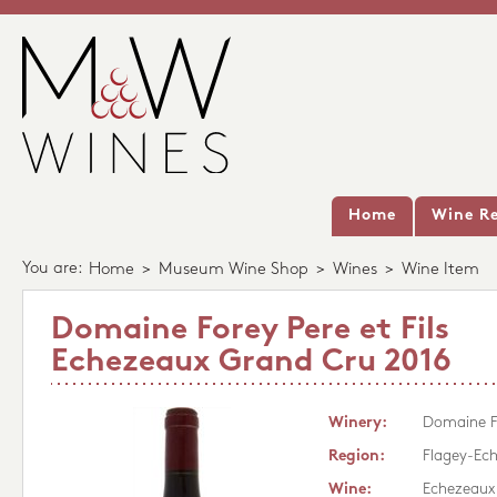
Home
Wine Re
You are:
Home
>
Museum Wine Shop
>
Wines
>
Wine Item
Domaine Forey Pere et Fils
Echezeaux Grand Cru 2016
Winery:
Domaine Fo
Region:
Flagey-Ec
Wine:
Echezeaux