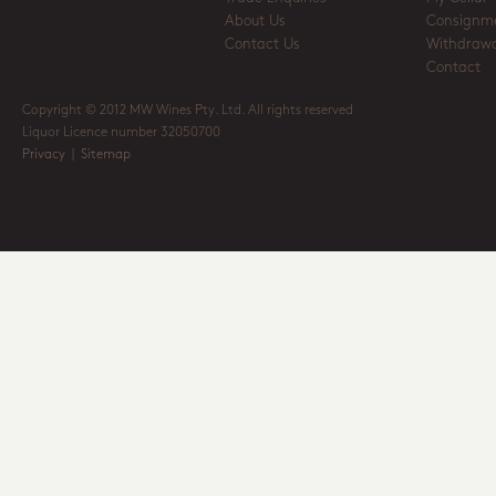
About Us
Consignm
Contact Us
Withdrawa
Contact
Copyright © 2012 MW Wines Pty. Ltd. All rights reserved
Liquor Licence number 32050700
Privacy
|
Sitemap