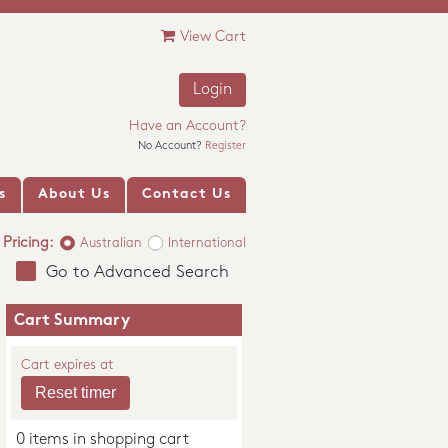
View Cart
Login
Have an Account?
No Account?
Register
s
About Us
Contact Us
Pricing:
Australian
International
Go to Advanced Search
Cart Summary
Cart expires at
0 items in shopping cart