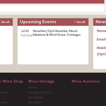
Upcoming Events
News
See all
See all
Nam
Jul 02
Henschke | Cyril Henschke, Mount
Edelstone & Hill of Grace. 3 vintages.
Full story
Email
Mobil
(Opti
 Wine Shop
Wine Storage
Wine Auctions
Home
urces
Storage Options
My Details
iries
My Cellar