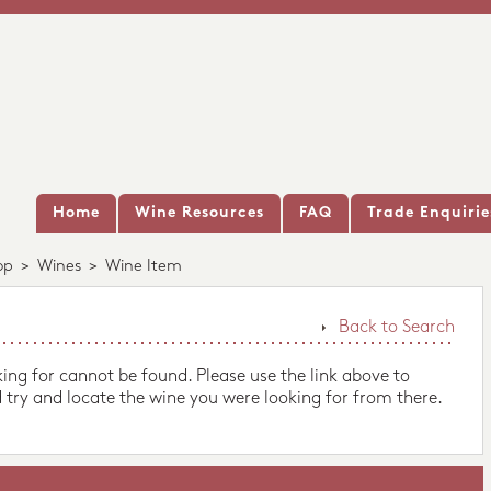
Home
Wine Resources
FAQ
Trade Enquirie
op
>
Wines
>
Wine Item
Back to Search
king for cannot be found. Please use the link above to
 try and locate the wine you were looking for from there.