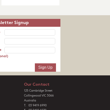
letter Signup
e
e
onal)
Our Contact
125 Cambridge Street
Collingwood VIC 3066
Australia
T. 03 9419 6990