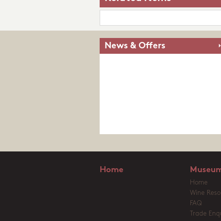
News & Offers
Home
Museum
Home
Wine Reso
FAQ
Trade Enqu