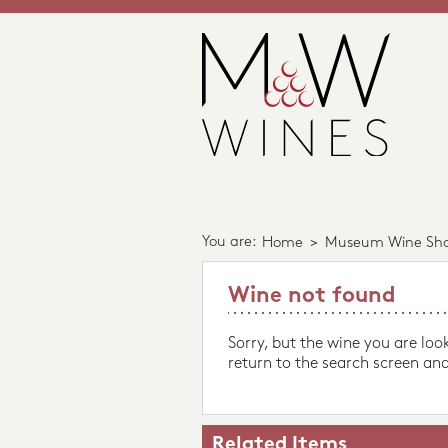
You are:
Home
>
Museum Wine Sh
Wine not found
Sorry, but the wine you are loo
return to the search screen and
Related Items