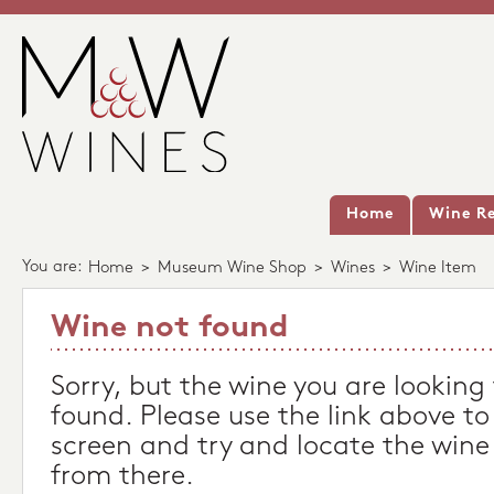
Home
Wine Re
You are:
Home
>
Museum Wine Shop
>
Wines
>
Wine Item
Wine not found
Sorry, but the wine you are looking
found. Please use the link above to
screen and try and locate the wine
from there.