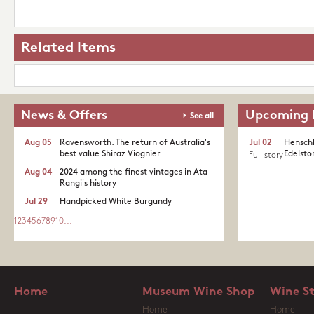
Related Items
News & Offers
Upcoming 
See all
Aug 05
Ravensworth. The return of Australia's
Jul 02
Henschk
best value Shiraz Viognier
Edelston
Full story
Aug 04
2024 among the finest vintages in Ata
Rangi's history
Jul 29
Handpicked White Burgundy
1
2
3
4
5
6
7
8
9
10
...
Home
Museum Wine Shop
Wine S
Home
Home