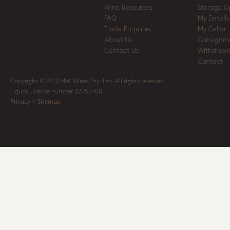
Wine Resources
Storage O
FAQ
My Details
Trade Enquiries
My Cellar
About Us
Consignm
Contact Us
Withdrawa
Contact
Copyright © 2012 MW Wines Pty. Ltd. All rights reserved
Liquor Licence number 32050700
Privacy
|
Sitemap