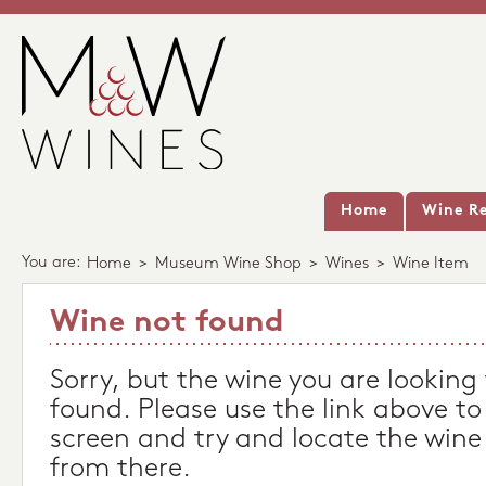
Home
Wine Re
You are:
Home
>
Museum Wine Shop
>
Wines
>
Wine Item
Wine not found
Sorry, but the wine you are looking
found. Please use the link above to
screen and try and locate the wine
from there.