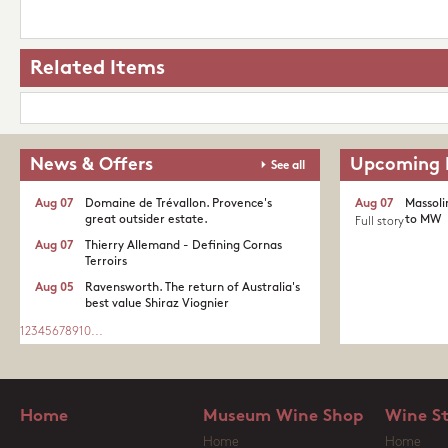
Related Items
News & Offers
Upcoming 
See all
Aug 07
Domaine de Trévallon. Provence's
Aug 07
Massoli
great outsider estate.​
to MW
Full story
Aug 07
Thierry Allemand - Defining Cornas
Terroirs
Aug 05
Ravensworth. The return of Australia's
best value Shiraz Viognier
1
2
3
4
5
6
7
8
9
10
...
Home
Museum Wine Shop
Wine S
Home
Home