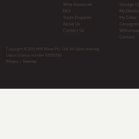
Wine Resources
Storage O
FAQ
My Details
Trade Enquiries
My Cellar
About Us
Consignm
Contact Us
Withdrawa
Contact
Copyright © 2012 MW Wines Pty. Ltd. All rights reserved
Liquor Licence number 32050700
Privacy
|
Sitemap