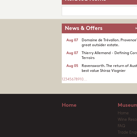
News & Offers
Aug 07
Domaine de Trévallon. Provence
great outsider estate.​
Aug 07
Thierry Allemand - Defining Cor
Terroirs
Aug 05
Ravensworth. The return of Aust
best value Shiraz Viognier
1
2
3
4
5
6
7
8
9
10
...
Home
Museum
Home
Wine Reso
FAQ
Trade Enqu