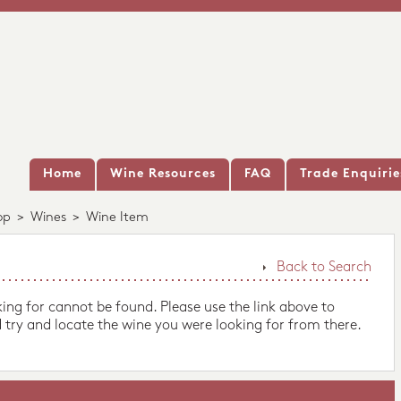
Home
Wine Resources
FAQ
Trade Enquirie
op
>
Wines
>
Wine Item
Back to Search
king for cannot be found. Please use the link above to
 try and locate the wine you were looking for from there.