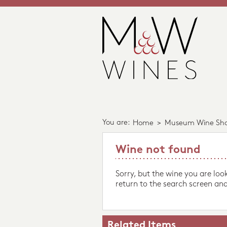
You are:
Home
>
Museum Wine Sh
Wine not found
Sorry, but the wine you are loo
return to the search screen and
Related Items