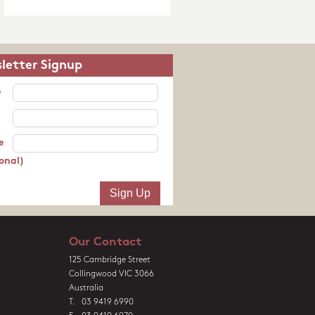
letter Signup
e
e
onal)
Our Contact
125 Cambridge Street
Collingwood VIC 3066
Australia
T. 03 9419 6990