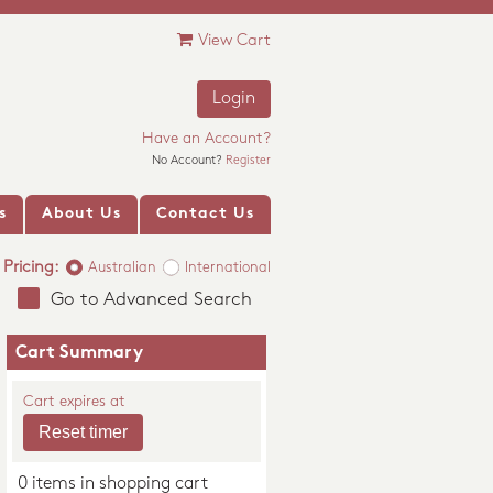
View Cart
Login
Have an Account?
No Account?
Register
s
About Us
Contact Us
Pricing:
Australian
International
Go to Advanced Search
Cart Summary
Cart expires at
0 items in shopping cart