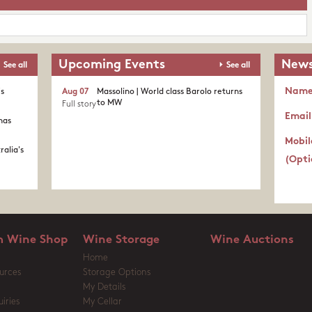
Upcoming Events
News
See all
See all
Nam
's
Aug 07
Massolino | World class Barolo returns
to MW
Full story
Email
nas
Mobil
ralia's
(Opti
 Wine Shop
Wine Storage
Wine Auctions
Home
urces
Storage Options
My Details
iries
My Cellar