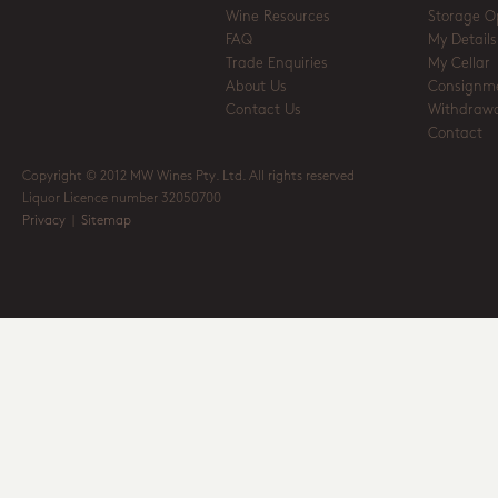
Wine Resources
Storage O
FAQ
My Details
Trade Enquiries
My Cellar
About Us
Consignm
Contact Us
Withdrawa
Contact
Copyright © 2012 MW Wines Pty. Ltd. All rights reserved
Liquor Licence number 32050700
Privacy
|
Sitemap