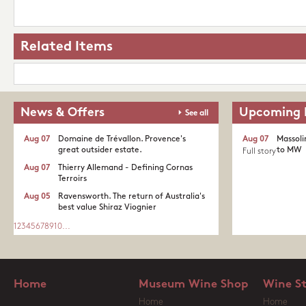
Related Items
News & Offers
Upcoming 
See all
Aug 07
Domaine de Trévallon. Provence's
Aug 07
Massoli
great outsider estate.​
to MW
Full story
Aug 07
Thierry Allemand - Defining Cornas
Terroirs
Aug 05
Ravensworth. The return of Australia's
best value Shiraz Viognier
1
2
3
4
5
6
7
8
9
10
...
Home
Museum Wine Shop
Wine S
Home
Home