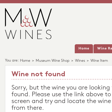
Home
Wine Re
You are:
Home
>
Museum Wine Shop
>
Wines
>
Wine Item
Wine not found
Sorry, but the wine you are looking
found. Please use the link above to
screen and try and locate the wine
from there.