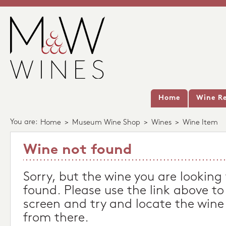
Home
Wine Re
You are:
Home
>
Museum Wine Shop
>
Wines
>
Wine Item
Wine not found
Sorry, but the wine you are looking
found. Please use the link above to
screen and try and locate the wine
from there.