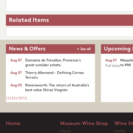
Related Items
News & Offers
Upcoming 
See all
Aug 07
Domaine de Trévallon. Provence's
Aug 07
Massoli
great outsider estate.​
to MW
Full story
Aug 07
Thierry Allemand - Defining Cornas
Terroirs
Aug 05
Ravensworth. The return of Australia's
best value Shiraz Viognier
1
2
3
4
5
6
7
8
9
10
...
Home
Museum Wine Shop
Wine S
Home
Home