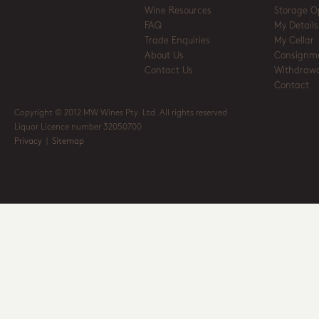
Wine Resources
Storage O
FAQ
My Details
Trade Enquiries
My Cellar
About Us
Consignm
Contact Us
Withdrawa
Contact
Copyright © 2012 MW Wines Pty. Ltd. All rights reserved
Liquor Licence number 32050700
Privacy
|
Sitemap