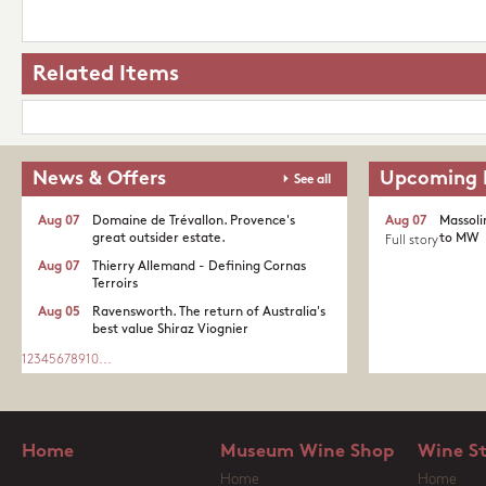
Related Items
News & Offers
Upcoming 
See all
Aug 07
Domaine de Trévallon. Provence's
Aug 07
Massoli
great outsider estate.​
to MW
Full story
Aug 07
Thierry Allemand - Defining Cornas
Terroirs
Aug 05
Ravensworth. The return of Australia's
best value Shiraz Viognier
1
2
3
4
5
6
7
8
9
10
...
Home
Museum Wine Shop
Wine S
Home
Home