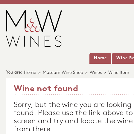
Home
Wine Re
You are:
Home
>
Museum Wine Shop
>
Wines
>
Wine Item
Wine not found
Sorry, but the wine you are looking
found. Please use the link above to
screen and try and locate the wine
from there.