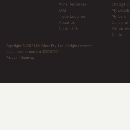
Wine Resources
Storage O
FAQ
My Details
Trade Enquiries
My Cellar
About Us
Consignm
Contact Us
Withdrawa
Contact
Copyright © 2012 MW Wines Pty. Ltd. All rights reserved
Liquor Licence number 32050700
Privacy
|
Sitemap