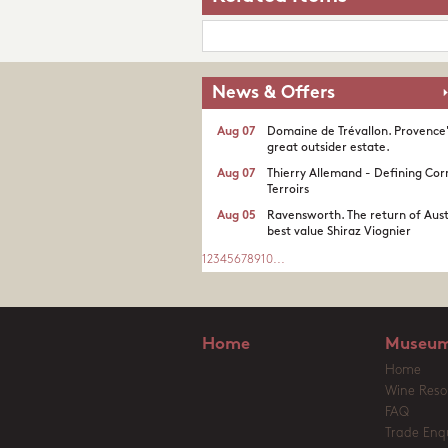
News & Offers
Aug 07
Domaine de Trévallon. Provence
great outsider estate.​
Aug 07
Thierry Allemand - Defining Cor
Terroirs
Aug 05
Ravensworth. The return of Aust
best value Shiraz Viognier
1
2
3
4
5
6
7
8
9
10
...
Home
Museum
Home
Wine Reso
FAQ
Trade Enqu