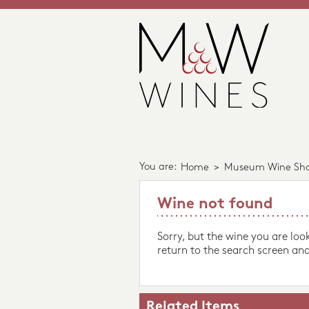
You are:
Home
>
Museum Wine Sh
Wine not found
Sorry, but the wine you are loo
return to the search screen and
Related Items