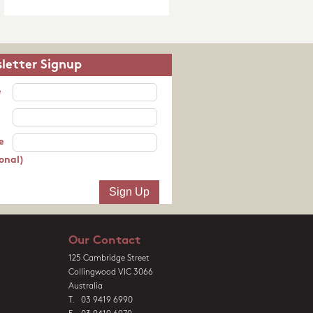
letter Signup
e
e
onal)
Our Contact
125 Cambridge Street
Collingwood VIC 3066
Australia
T. 03 9419 6990