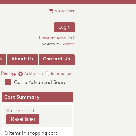
View Cart
Login
Have an Account?
No Account?
Register
s
About Us
Contact Us
Pricing:
Australian
International
Go to Advanced Search
Cart Summary
Cart expires at
0 items in shopping cart