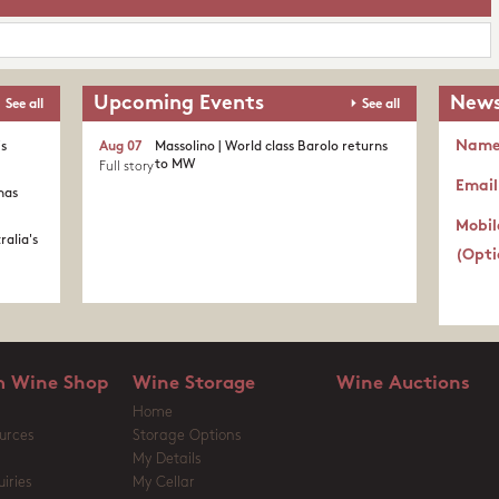
Upcoming Events
News
See all
See all
Nam
's
Aug 07
Massolino | World class Barolo returns
to MW
Full story
Email
nas
Mobil
ralia's
(Opti
 Wine Shop
Wine Storage
Wine Auctions
Home
urces
Storage Options
My Details
iries
My Cellar