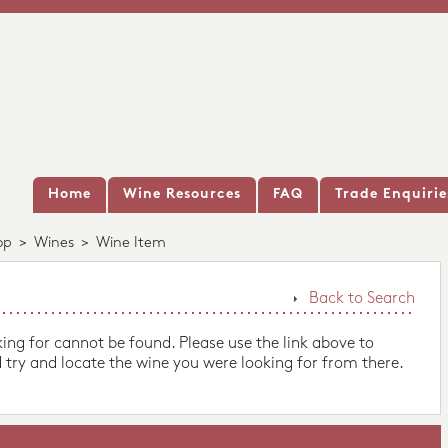
Home
Wine Resources
FAQ
Trade Enquirie
op
>
Wines
>
Wine Item
Back to Search
king for cannot be found. Please use the link above to
 try and locate the wine you were looking for from there.