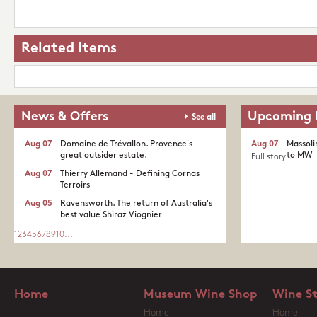
Related Items
News & Offers
Upcoming 
See all
Aug 07
Domaine de Trévallon. Provence's
Aug 07
Massoli
great outsider estate.​
to MW
Full story
Aug 07
Thierry Allemand - Defining Cornas
Terroirs
Aug 05
Ravensworth. The return of Australia's
best value Shiraz Viognier
1
2
3
4
5
6
7
8
9
10
...
Home
Museum Wine Shop
Wine S
Home
Home