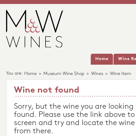
Home
Wine Re
You are:
Home
>
Museum Wine Shop
>
Wines
>
Wine Item
Wine not found
Sorry, but the wine you are looking
found. Please use the link above to
screen and try and locate the wine
from there.