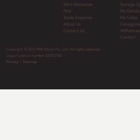
Wine Resources
Storage O
FAQ
My Details
Trade Enquiries
My Cellar
About Us
Consignm
Contact Us
Withdrawa
Contact
Copyright © 2012 MW Wines Pty. Ltd. All rights reserved
Liquor Licence number 32050700
Privacy
|
Sitemap