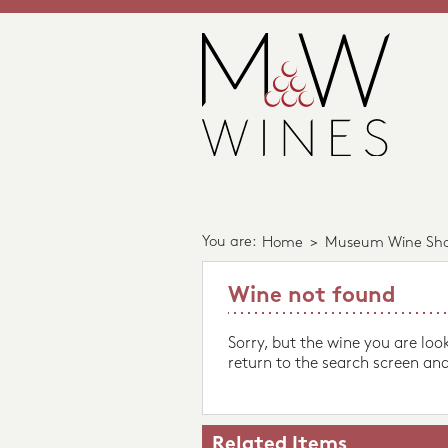
You are:
Home
>
Museum Wine Sh
Wine not found
Sorry, but the wine you are loo
return to the search screen and
Related Items