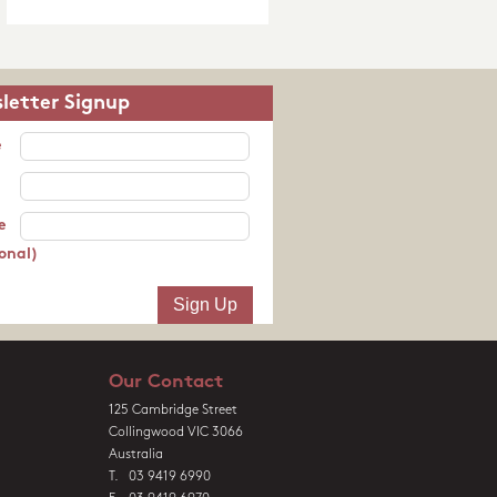
letter Signup
e
e
onal)
Our Contact
125 Cambridge Street
Collingwood VIC 3066
Australia
T. 03 9419 6990