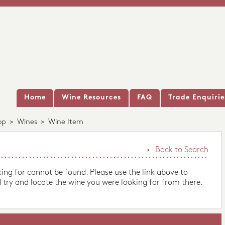
Home
Wine Resources
FAQ
Trade Enquirie
op
>
Wines
>
Wine Item
Back to Search
king for cannot be found. Please use the link above to
 try and locate the wine you were looking for from there.