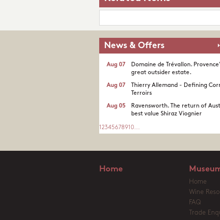
News & Offers
Aug 07
Domaine de Trévallon. Provence
great outsider estate.​
Aug 07
Thierry Allemand - Defining Cor
Terroirs
Aug 05
Ravensworth. The return of Aust
best value Shiraz Viognier
1
2
3
4
5
6
7
8
9
10
...
Home
Museum
Home
Wine Reso
FAQ
Trade Enqu