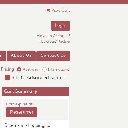
View Cart
Login
Have an Account?
No Account?
Register
s
About Us
Contact Us
Pricing:
Australian
International
Go to Advanced Search
Cart Summary
Cart expires at
0 items in shopping cart