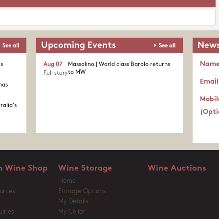
Upcoming Events
News
See all
See all
Nam
's
Aug 07
Massolino | World class Barolo returns
to MW
Full story
Email
nas
Mobil
ralia's
(Opti
 Wine Shop
Wine Storage
Wine Auctions
Home
urces
Storage Options
My Details
iries
My Cellar