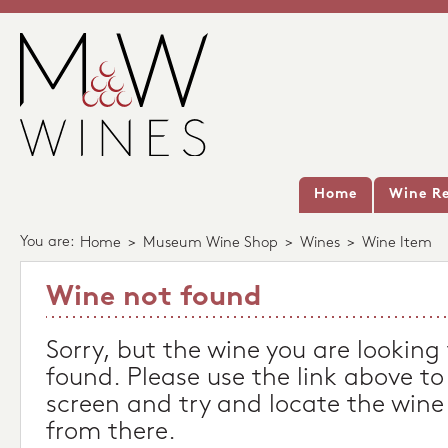
Home
Wine Re
You are:
Home
>
Museum Wine Shop
>
Wines
>
Wine Item
Wine not found
Sorry, but the wine you are looking
found. Please use the link above to
screen and try and locate the wine
from there.