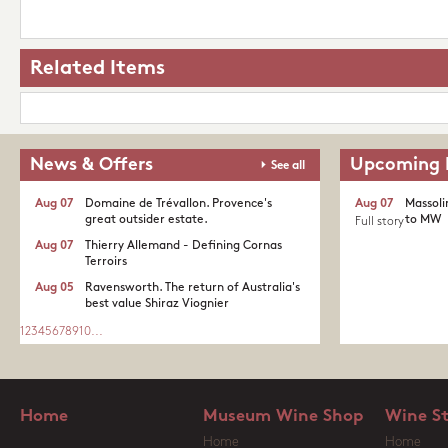
Related Items
News & Offers
Upcoming 
See all
Aug 07
Domaine de Trévallon. Provence's
Aug 07
Massoli
great outsider estate.​
to MW
Full story
Aug 07
Thierry Allemand - Defining Cornas
Terroirs
Aug 05
Ravensworth. The return of Australia's
best value Shiraz Viognier
1
2
3
4
5
6
7
8
9
10
...
Home
Museum Wine Shop
Wine S
Home
Home