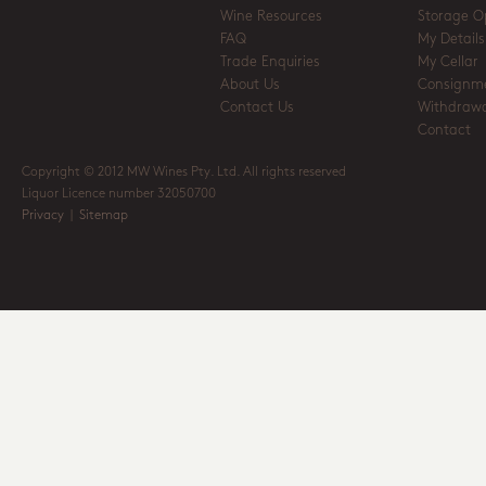
Wine Resources
Storage O
FAQ
My Details
Trade Enquiries
My Cellar
About Us
Consignm
Contact Us
Withdrawa
Contact
Copyright © 2012 MW Wines Pty. Ltd. All rights reserved
Liquor Licence number 32050700
Privacy
|
Sitemap