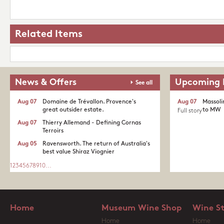
Related Items
News & Offers
Upcoming 
See all
Aug 07
Domaine de Trévallon. Provence's
Aug 07
Massoli
great outsider estate.​
to MW
Full story
Aug 07
Thierry Allemand - Defining Cornas
Terroirs
Aug 05
Ravensworth. The return of Australia's
best value Shiraz Viognier
1
2
3
4
5
6
7
8
9
10
...
Home
Museum Wine Shop
Wine S
Home
Home