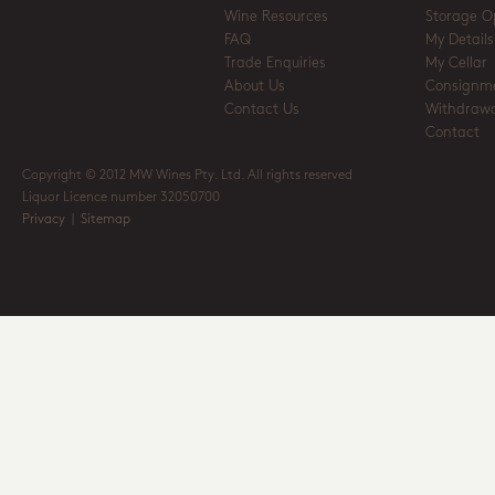
Wine Resources
Storage O
FAQ
My Details
Trade Enquiries
My Cellar
About Us
Consignm
Contact Us
Withdrawa
Contact
Copyright © 2012 MW Wines Pty. Ltd. All rights reserved
Liquor Licence number 32050700
Privacy
|
Sitemap