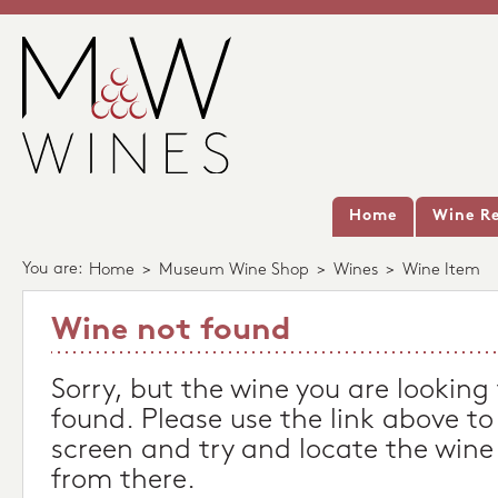
Home
Wine Re
You are:
Home
>
Museum Wine Shop
>
Wines
>
Wine Item
Wine not found
Sorry, but the wine you are looking
found. Please use the link above to
screen and try and locate the wine
from there.