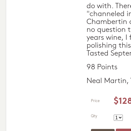
do with. Ther
"channeled in
Chambertin a
no question t
years wine, I 
polishing this
Tasted Septe
98 Points
Neal Martin,
$12
Price
Qty