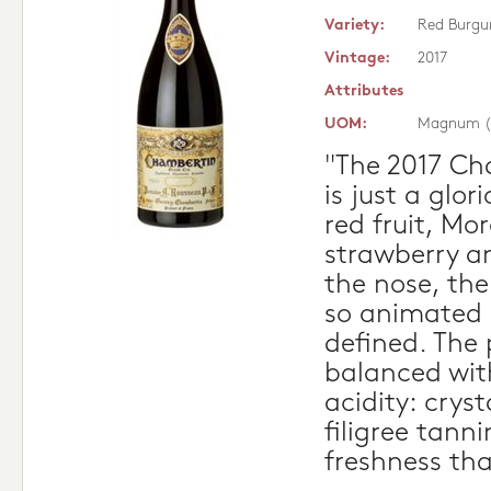
Variety:
Red Burgu
Vintage:
2017
Attributes
UOM:
Magnum (
"The 2017 Ch
is just a glor
red fruit, Mor
strawberry an
the nose, the
so animated 
defined. The 
balanced with 
acidity: crysta
filigree tann
freshness th