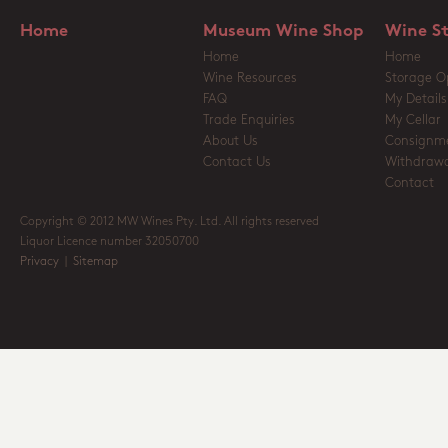
Home
Museum Wine Shop
Wine S
Home
Home
Wine Resources
Storage O
FAQ
My Details
Trade Enquiries
My Cellar
About Us
Consignm
Contact Us
Withdrawa
Contact
Copyright © 2012 MW Wines Pty. Ltd. All rights reserved
Liquor Licence number 32050700
Privacy
|
Sitemap