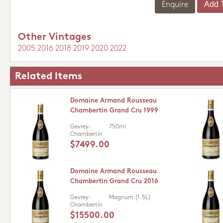
Enquire
Other Vintages
2005
2016
2018
2019
2020
2022
Related Items
Domaine Armand Rousseau
Chambertin Grand Cru 1999
Gevrey-
750ml
Chambertin
$7499.00
Domaine Armand Rousseau
Chambertin Grand Cru 2016
Gevrey-
Magnum (1.5L)
Chambertin
$15500.00