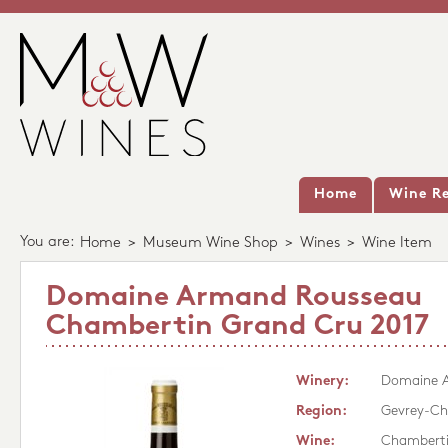
Home
Wine Re
You are:
Home
>
Museum Wine Shop
>
Wines
>
Wine Item
Domaine Armand Rousseau
Chambertin Grand Cru 2017
Winery:
Domaine 
Region:
Gevrey-Ch
Wine:
Chamberti