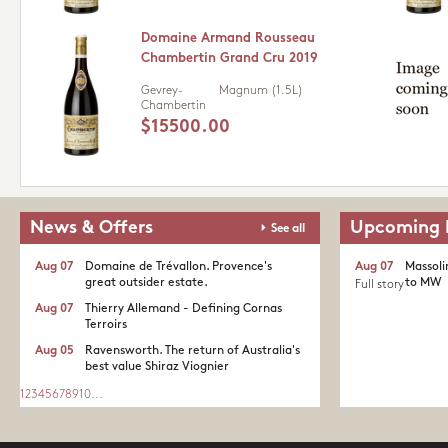
Domaine Armand Rousseau
Chambertin Grand Cru 2019
Gevrey-
Magnum (1.5L)
Chambertin
$15500.00
News & Offers
Upcoming 
See all
Aug 07
Domaine de Trévallon. Provence's
Aug 07
Massoli
great outsider estate.​
to MW
Full story
Aug 07
Thierry Allemand - Defining Cornas
Terroirs
Aug 05
Ravensworth. The return of Australia's
best value Shiraz Viognier
1
2
3
4
5
6
7
8
9
10
...