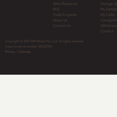
Wine Resources
Storage O
FAQ
My Details
Trade Enquiries
My Cellar
About Us
Consignm
Contact Us
Withdrawa
Contact
Copyright © 2012 MW Wines Pty. Ltd. All rights reserved
Liquor Licence number 32050700
Privacy
|
Sitemap