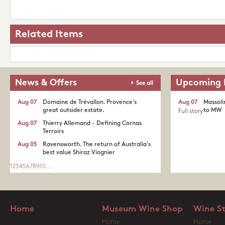
Related Items
News & Offers
Upcoming 
See all
Aug 07
Domaine de Trévallon. Provence's
Aug 07
Massoli
great outsider estate.​
to MW
Full story
Aug 07
Thierry Allemand - Defining Cornas
Terroirs
Aug 05
Ravensworth. The return of Australia's
best value Shiraz Viognier
1
2
3
4
5
6
7
8
9
10
...
Home
Museum Wine Shop
Wine S
Home
Home