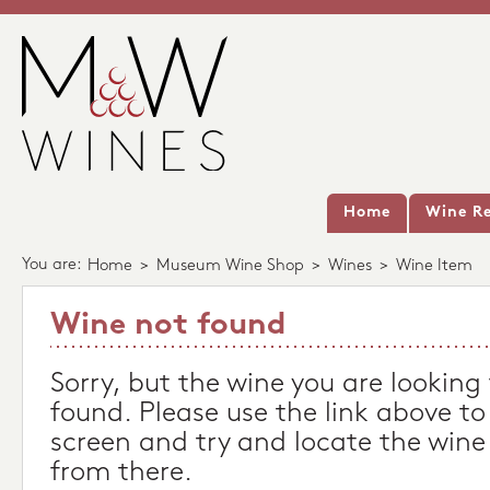
Home
Wine Re
You are:
Home
>
Museum Wine Shop
>
Wines
>
Wine Item
Wine not found
Sorry, but the wine you are looking
found. Please use the link above to
screen and try and locate the wine
from there.