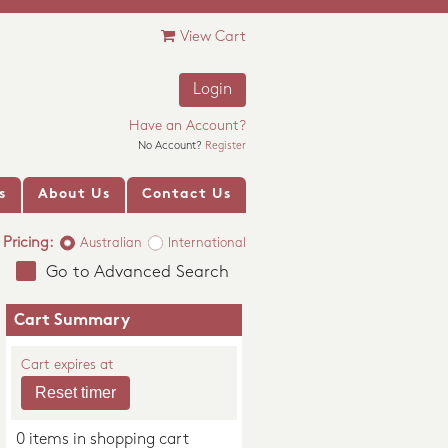
View Cart
Login
Have an Account?
No Account?
Register
s
About Us
Contact Us
Pricing:
Australian
International
Go to Advanced Search
Cart Summary
Cart expires at
0 items in shopping cart