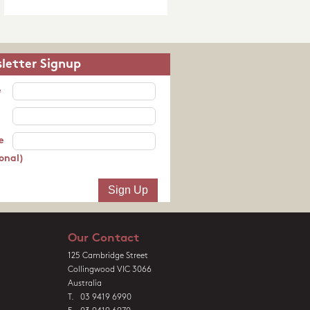
letter Signup
e
e
onal)
Our Contact
125 Cambridge Street
Collingwood VIC 3066
Australia
T. 03 9419 6990