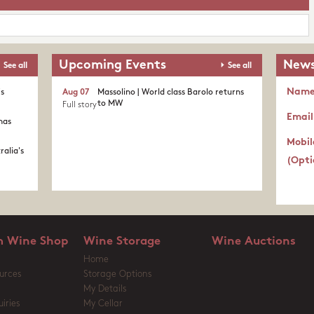
Upcoming Events
News
See all
See all
Nam
's
Aug 07
Massolino | World class Barolo returns
to MW
Full story
Email
nas
Mobil
ralia's
(Opti
 Wine Shop
Wine Storage
Wine Auctions
Home
urces
Storage Options
My Details
iries
My Cellar