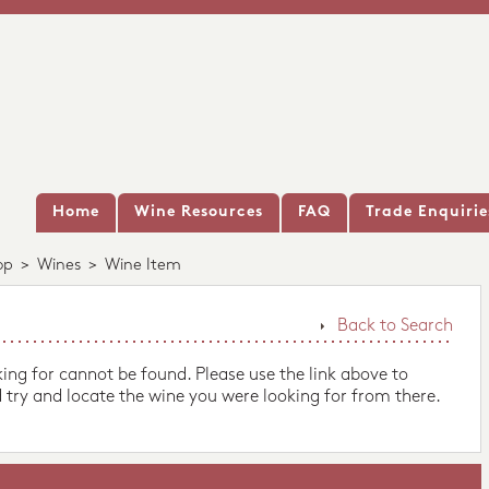
Home
Wine Resources
FAQ
Trade Enquirie
op
>
Wines
>
Wine Item
Back to Search
king for cannot be found. Please use the link above to
 try and locate the wine you were looking for from there.