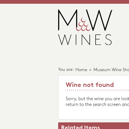
You are:
Home
>
Museum Wine Sh
Wine not found
Sorry, but the wine you are loo
return to the search screen and
Related Items