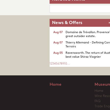
News & Offers
Aug 07
Domaine de Trévallon. Provence
great outsider estate.​
Aug 07
Thierry Allemand - Defining Cor
Terroirs
Aug 05
Ravensworth. The return of Aust
best value Shiraz Viognier
1
2
3
4
5
6
7
8
9
10
...
Home
Museum
Home
Wine Reso
FAQ
Trade Enqu