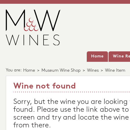
Home
Wine Re
You are:
Home
>
Museum Wine Shop
>
Wines
>
Wine Item
Wine not found
Sorry, but the wine you are looking
found. Please use the link above to
screen and try and locate the wine
from there.