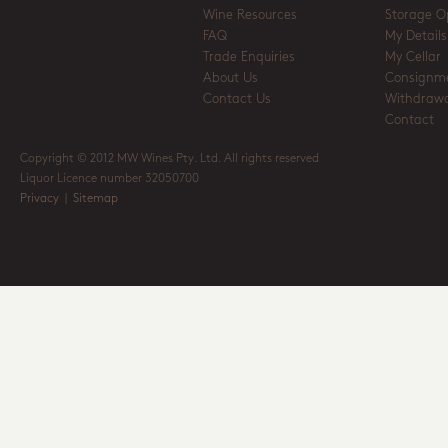
Wine Resources
Storage O
FAQ
My Details
Trade Enquiries
My Cellar
About Us
Consignm
Contact Us
Withdrawa
Contact
Copyright © 2012 MW Wines Pty. Ltd. All rights reserved
Liquor Licence number 32050700
Privacy
|
Sitemap