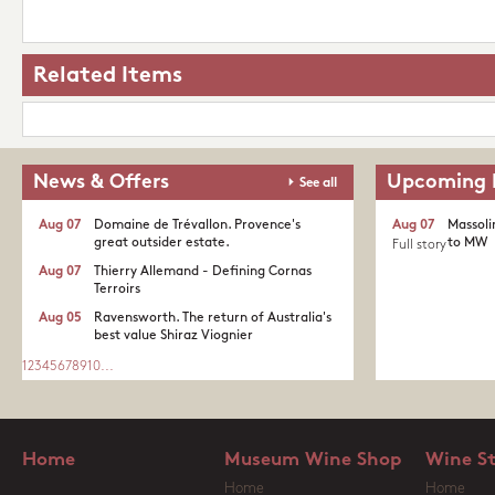
Related Items
News & Offers
Upcoming 
See all
Aug 07
Domaine de Trévallon. Provence's
Aug 07
Massoli
great outsider estate.​
to MW
Full story
Aug 07
Thierry Allemand - Defining Cornas
Terroirs
Aug 05
Ravensworth. The return of Australia's
best value Shiraz Viognier
1
2
3
4
5
6
7
8
9
10
...
Home
Museum Wine Shop
Wine S
Home
Home