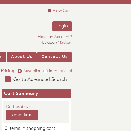
View Cart
Login
Have an Account?
No Account?
Register
s
About Us
Contact Us
Pricing:
Australian
International
Go to Advanced Search
Cart Summary
Cart expires at
0 items in shopping cart