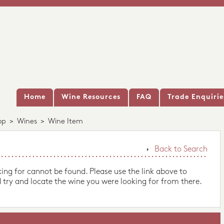
Home
Wine Resources
FAQ
Trade Enquirie
op
>
Wines
>
Wine Item
Back to Search
king for cannot be found. Please use the link above to
 try and locate the wine you were looking for from there.