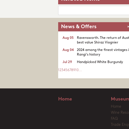
News & Offers
Aug 05
Ravensworth. The return of Aust
best value Shiraz Viognier
Aug 04
2024 among the finest vintages 
Rangi's history
Jul 29
Handpicked White Burgundy
1
2
3
4
5
6
7
8
9
10
...
Home
Museum
Home
Wine Reso
FAQ
Trade Enqu