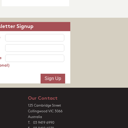
letter Signup
e
e
onal)
Our Contact
125 Cambridge Street
Collingwood VIC 3066
Australia
T. 03 9419 6990