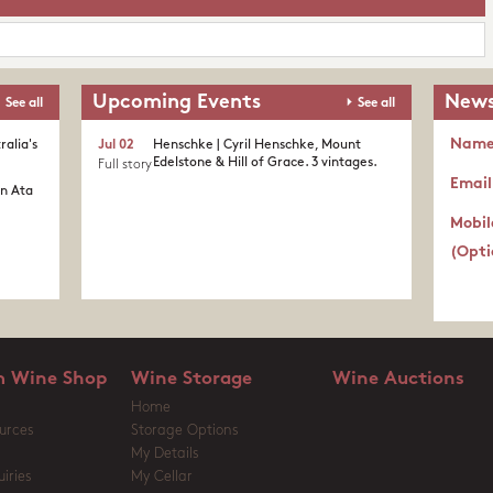
Upcoming Events
News
See all
See all
Nam
ralia's
Jul 02
Henschke | Cyril Henschke, Mount
Edelstone & Hill of Grace. 3 vintages.
Full story
Email
in Ata
Mobil
(Opti
 Wine Shop
Wine Storage
Wine Auctions
Home
urces
Storage Options
My Details
iries
My Cellar