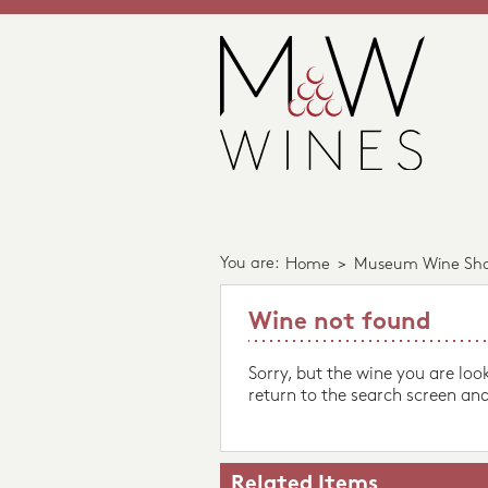
You are:
Home
>
Museum Wine Sh
Wine not found
Sorry, but the wine you are loo
return to the search screen and
Related Items