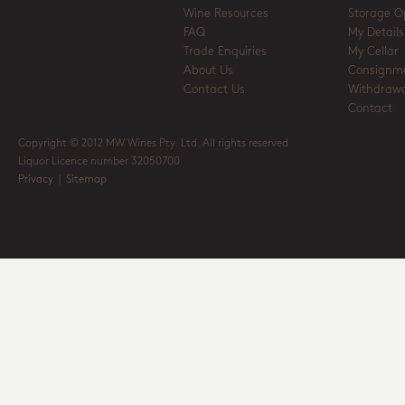
Wine Resources
Storage O
FAQ
My Details
Trade Enquiries
My Cellar
About Us
Consignm
Contact Us
Withdrawa
Contact
Copyright © 2012 MW Wines Pty. Ltd. All rights reserved
Liquor Licence number 32050700
Privacy
|
Sitemap