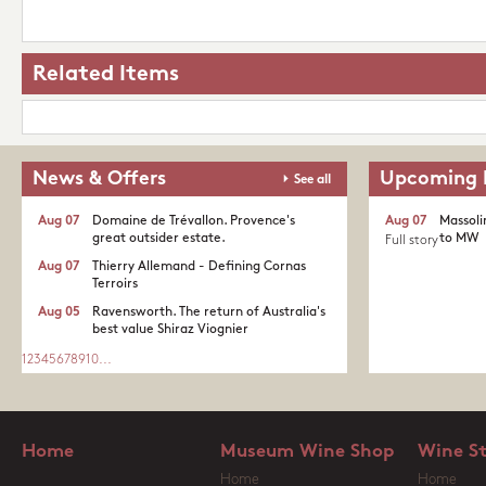
Related Items
News & Offers
Upcoming 
See all
Aug 07
Domaine de Trévallon. Provence's
Aug 07
Massoli
great outsider estate.​
to MW
Full story
Aug 07
Thierry Allemand - Defining Cornas
Terroirs
Aug 05
Ravensworth. The return of Australia's
best value Shiraz Viognier
1
2
3
4
5
6
7
8
9
10
...
Home
Museum Wine Shop
Wine S
Home
Home