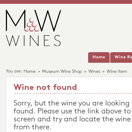
Home
Wine Re
You are:
Home
>
Museum Wine Shop
>
Wines
>
Wine Item
Wine not found
Sorry, but the wine you are looking
found. Please use the link above to
screen and try and locate the wine
from there.