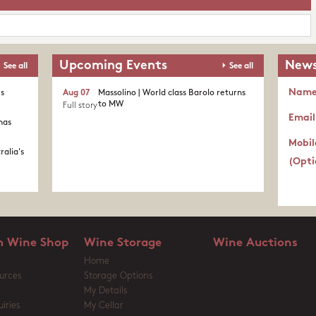
Upcoming Events
News
See all
See all
Nam
's
Aug 07
Massolino | World class Barolo returns
to MW
Full story
Email
nas
Mobil
ralia's
(Opti
 Wine Shop
Wine Storage
Wine Auctions
Home
urces
Storage Options
My Details
iries
My Cellar