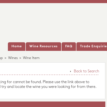
Home
Wine Resources
FAQ
Trade Enquirie
op
>
Wines
>
Wine Item
Back to Search
king for cannot be found. Please use the link above to
 try and locate the wine you were looking for from there.