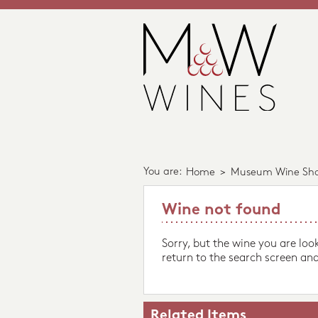
You are:
Home
>
Museum Wine Sh
Wine not found
Sorry, but the wine you are loo
return to the search screen and
Related Items