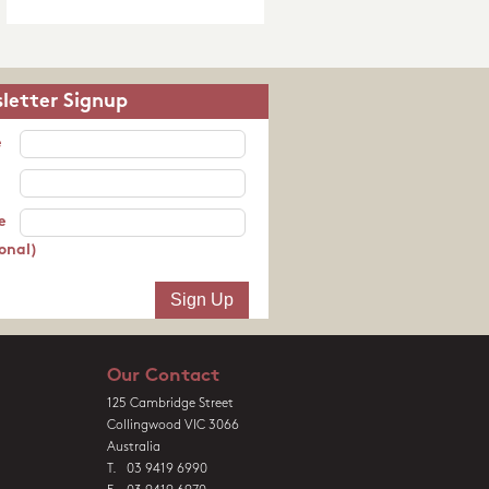
letter Signup
e
e
onal)
Our Contact
125 Cambridge Street
Collingwood VIC 3066
Australia
T. 03 9419 6990