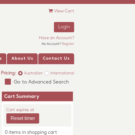
View Cart
Login
Have an Account?
No Account?
Register
s
About Us
Contact Us
Pricing:
Australian
International
Go to Advanced Search
Cart Summary
Cart expires at
0 items in shopping cart