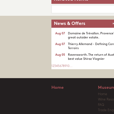
News & Offers
Aug 07
Domaine de Trévallon. Provence
great outsider estate.​
Aug 07
Thierry Allemand - Defining Cor
Terroirs
Aug 05
Ravensworth. The return of Aust
best value Shiraz Viognier
1
2
3
4
5
6
7
8
9
10
...
Home
Museum
Home
Wine Reso
FAQ
Trade Enqu