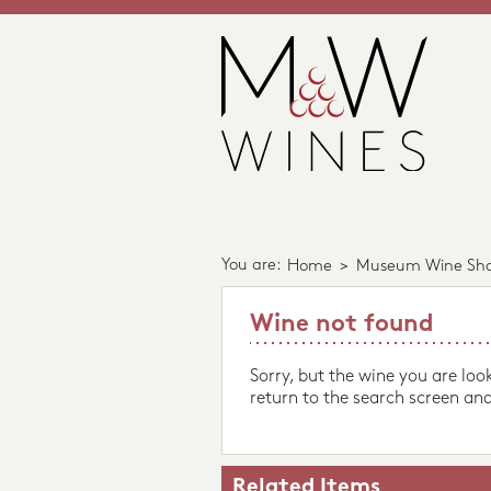
You are:
Home
>
Museum Wine Sh
Wine not found
Sorry, but the wine you are loo
return to the search screen and
Related Items