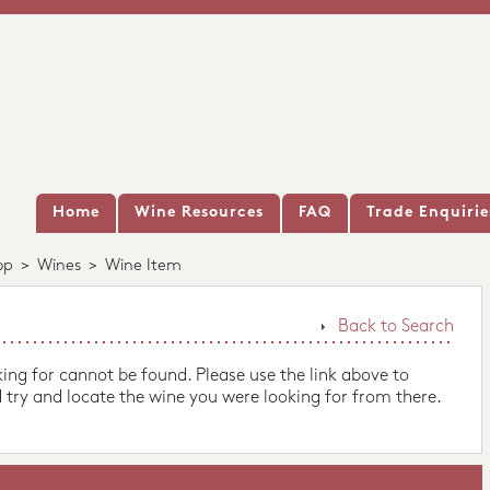
Home
Wine Resources
FAQ
Trade Enquirie
op
>
Wines
>
Wine Item
Back to Search
king for cannot be found. Please use the link above to
 try and locate the wine you were looking for from there.