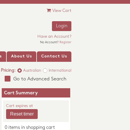
View Cart
Login
Have an Account?
No Account?
Register
s
About Us
Contact Us
Pricing:
Australian
International
Go to Advanced Search
Cart Summary
Cart expires at
0 items in shopping cart