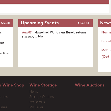
Upcoming Events
News
See all
See all
Nam
's
Aug 07
Massolino | World class Barolo returns
to MW
Full story
Email
nas
Mobil
ralia's
(Opti
 Wine Shop
Wine Storage
Wine Auctions
Home
urces
Storage Options
My Details
iries
My Cellar