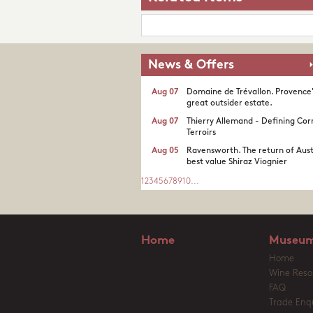
News & Offers
Aug 07
Domaine de Trévallon. Provence
great outsider estate.​
Aug 07
Thierry Allemand - Defining Cor
Terroirs
Aug 05
Ravensworth. The return of Aust
best value Shiraz Viognier
1
2
3
4
5
6
7
8
9
10
...
Home
Museum
Home
Wine Reso
FAQ
Trade Enqu