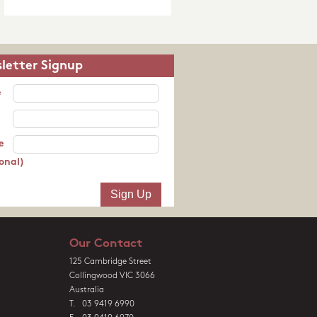
letter Signup
e
e
onal)
Our Contact
125 Cambridge Street
Collingwood VIC 3066
Australia
T. 03 9419 6990