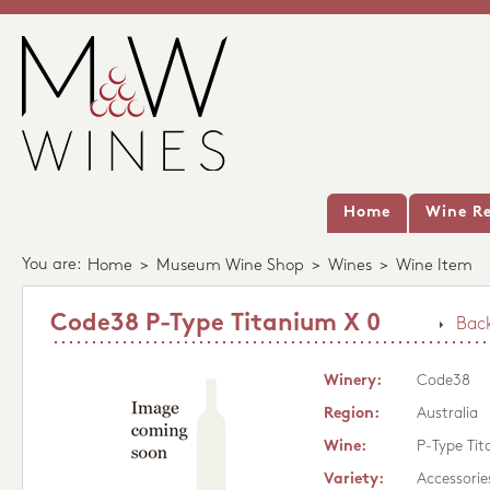
Home
Wine Re
You are:
Home
>
Museum Wine Shop
>
Wines
>
Wine Item
Code38 P-Type Titanium X 0
Back
Winery:
Code38
Region:
Australia
Wine:
P-Type Ti
Variety:
Accessorie