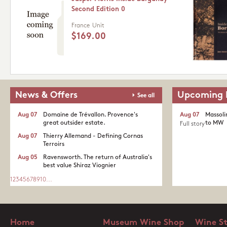
Second Edition 0
France
Unit
$169.00
News & Offers
Upcoming 
See all
Aug 07
Domaine de Trévallon. Provence's
Aug 07
Massoli
great outsider estate.​
to MW
Full story
Aug 07
Thierry Allemand - Defining Cornas
Terroirs
Aug 05
Ravensworth. The return of Australia's
best value Shiraz Viognier
1
2
3
4
5
6
7
8
9
10
...
Home
Museum Wine Shop
Wine S