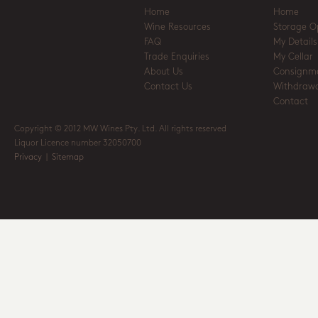
Home
Home
Wine Resources
Storage O
FAQ
My Details
Trade Enquiries
My Cellar
About Us
Consignm
Contact Us
Withdrawa
Contact
Copyright © 2012 MW Wines Pty. Ltd. All rights reserved
Liquor Licence number 32050700
Privacy
|
Sitemap