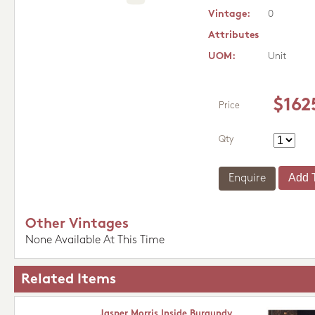
Vintage:
0
Attributes
UOM:
Unit
$162
Price
Qty
Enquire
Other Vintages
None Available At This Time
Related Items
Jasper Morris Inside Burgundy