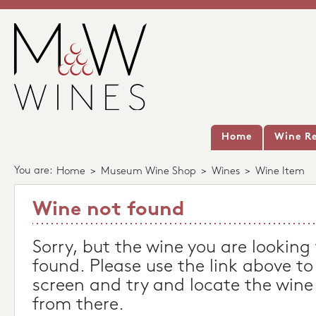
Home
Wine Re
You are:
Home
>
Museum Wine Shop
>
Wines
>
Wine Item
Wine not found
Sorry, but the wine you are looking
found. Please use the link above to
screen and try and locate the wine
from there.