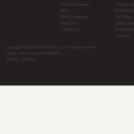
Wine Resources
Storage O
FAQ
My Details
Trade Enquiries
My Cellar
About Us
Consignm
Contact Us
Withdrawa
Contact
Copyright © 2012 MW Wines Pty. Ltd. All rights reserved
Liquor Licence number 32050700
Privacy
|
Sitemap