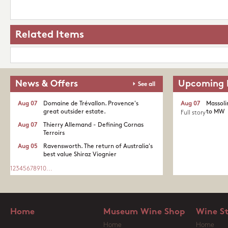
Related Items
News & Offers
Upcoming 
See all
Aug 07
Domaine de Trévallon. Provence's
Aug 07
Massoli
great outsider estate.​
to MW
Full story
Aug 07
Thierry Allemand - Defining Cornas
Terroirs
Aug 05
Ravensworth. The return of Australia's
best value Shiraz Viognier
1
2
3
4
5
6
7
8
9
10
...
Home
Museum Wine Shop
Wine S
Home
Home