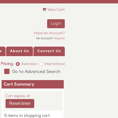
View Cart
Login
Have an Account?
No Account?
Register
s
About Us
Contact Us
Pricing:
Australian
International
Go to Advanced Search
Cart Summary
Cart expires at
0 items in shopping cart