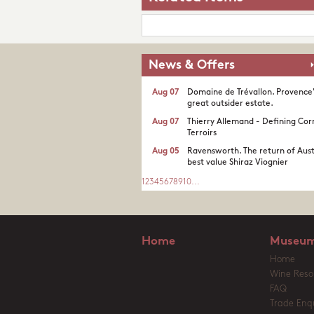
News & Offers
Aug 07
Domaine de Trévallon. Provence
great outsider estate.​
Aug 07
Thierry Allemand - Defining Cor
Terroirs
Aug 05
Ravensworth. The return of Aust
best value Shiraz Viognier
1
2
3
4
5
6
7
8
9
10
...
Home
Museum
Home
Wine Reso
FAQ
Trade Enqu