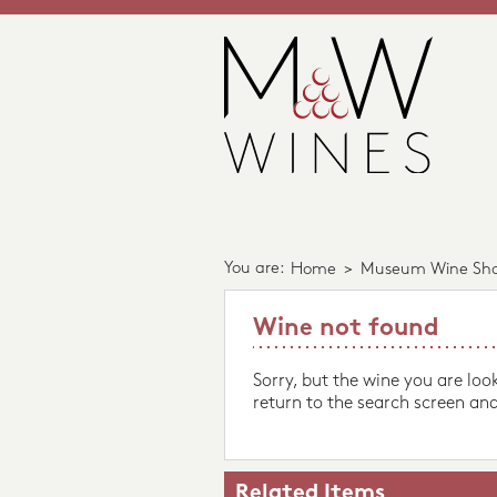
You are:
Home
>
Museum Wine Sh
Wine not found
Sorry, but the wine you are loo
return to the search screen and
Related Items