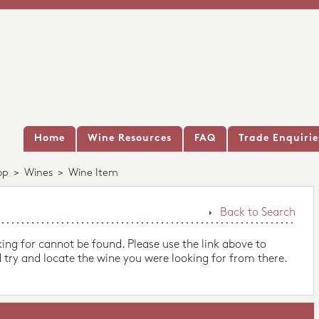
Home
Wine Resources
FAQ
Trade Enquirie
op
>
Wines
>
Wine Item
Back to Search
king for cannot be found. Please use the link above to
 try and locate the wine you were looking for from there.