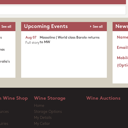
Upcoming Events
News
See all
See all
Nam
's
Aug 07
Massolino | World class Barolo returns
to MW
Full story
Email
nas
Mobil
ralia's
(Opti
 Wine Shop
Wine Storage
Wine Auctions
Home
urces
Storage Options
My Details
iries
My Cellar