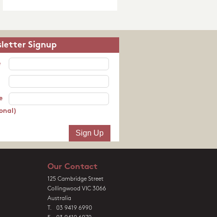
letter Signup
e
e
onal)
Our Contact
125 Cambridge Street
Collingwood VIC 3066
Australia
T. 03 9419 6990