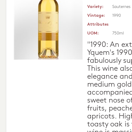
Variety:
Sauternes
Vintage:
1990
Attributes
UOM:
750ml
"1990: An ext
Yquem's 1990 
fabulously su
This wine als
elegance and 
medium gold 
accompanied 
sweet nose o
fruits, peach
apricots. Hig
toasty oak is