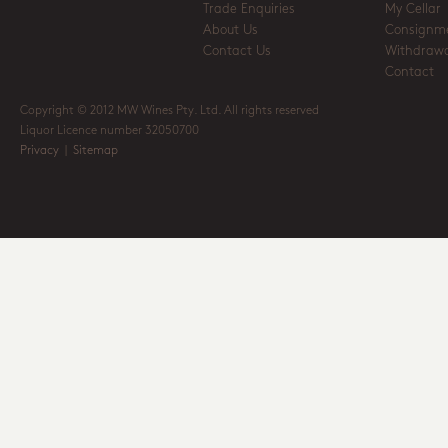
Trade Enquiries
My Cellar
About Us
Consignm
Contact Us
Withdrawa
Contact
Copyright © 2012 MW Wines Pty. Ltd. All rights reserved
Liquor Licence number 32050700
Privacy
|
Sitemap