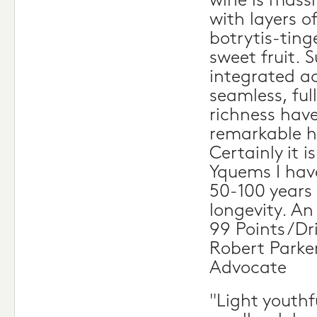
wine is massi
with layers of
botrytis-ting
sweet fruit. S
integrated ac
seamless, fu
richness have
remarkable h
Certainly it i
Yquems I have
50-100 years 
longevity. A
99 Points/Dr
Robert Parke
Advocate
"Light youthf