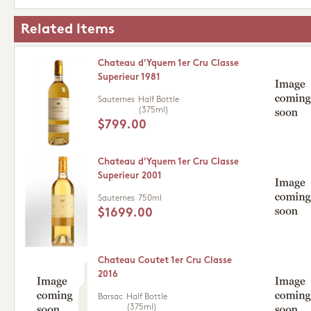
Related Items
Chateau d'Yquem 1er Cru Classe
Superieur 1981
Sauternes
Half Bottle
(375ml)
$799.00
Chateau d'Yquem 1er Cru Classe
Superieur 2001
Sauternes
750ml
$1699.00
Chateau Coutet 1er Cru Classe
2016
Barsac
Half Bottle
(375ml)