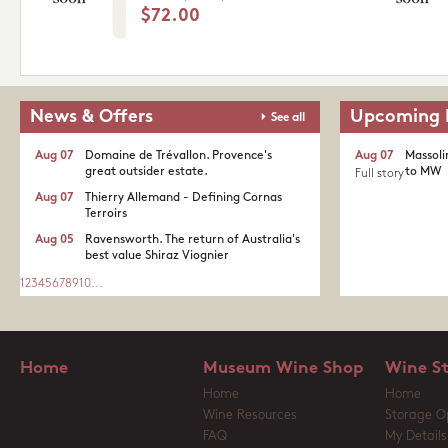
$72.00
News & Offers
Upcoming 
See all
Aug 07
Domaine de Trévallon. Provence's
Aug 07
Massoli
great outsider estate.​
to MW
Full story
Aug 07
Thierry Allemand - Defining Cornas
Terroirs
Aug 05
Ravensworth. The return of Australia's
best value Shiraz Viognier
1
2
3
4
5
6
7
8
9
10
...
Home
Museum Wine Shop
Wine S
Home
Home
Wine Resources
Storage O
FAQ
My Details