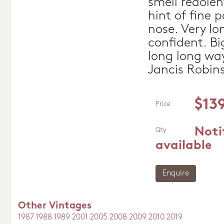
smell redolen
hint of fine 
nose. Very lon
confident. Bi
long long way
Jancis Robin
$13
Price
Noti
Qty
available
Enquire
Other Vintages
1987
1988
1989
2001
2005
2008
2009
2010
2019