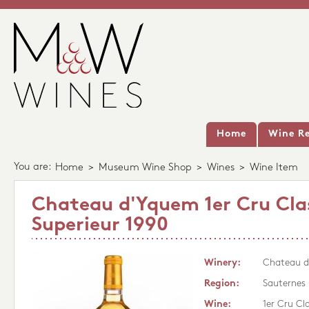
Home
Wine Re
You are:
Home
>
Museum Wine Shop
>
Wines
>
Wine Item
Chateau d'Yquem 1er Cru Cla
Superieur 1990
Winery:
Chateau 
Region:
Sauternes
Wine:
1er Cru Cl