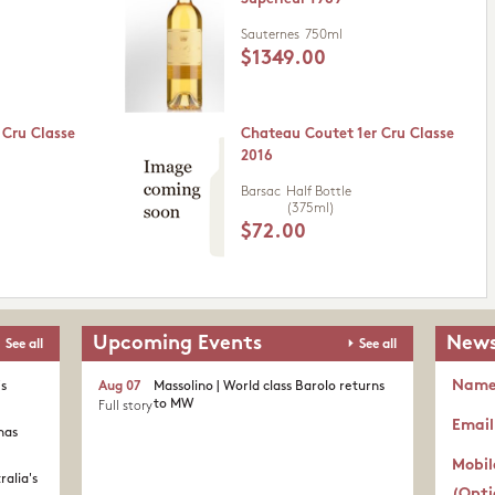
Sauternes
750ml
$1349.00
 Cru Classe
Chateau Coutet 1er Cru Classe
2016
Barsac
Half Bottle
(375ml)
$72.00
Upcoming Events
News
See all
See all
Nam
's
Aug 07
Massolino | World class Barolo returns
to MW
Full story
Email
nas
Mobil
ralia's
(Opti