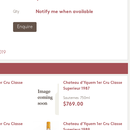
Notify me when available
Qty
Enquire
019
r Cru Classe
Chateau d'Yquem 1er Cru Classe
Superieur 1987
Sauternes
750ml
$769.00
r Cru Classe
Chateau d'Yquem 1er Cru Classe
Superieur 1989