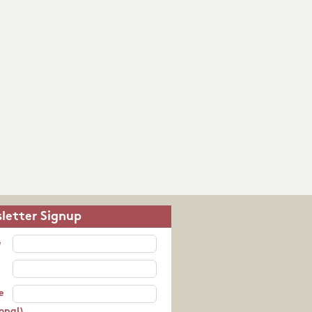
letter Signup
e
e
onal)