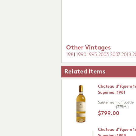
Other Vintages
1981
1990
1995
2003
2007
2018
2
Related Items
Chateau d'Yquem 1e
Superieur 1981
Sauternes
Half Bottle
(375ml)
$799.00
Chateau d'Yquem 1e
Superieur 1988