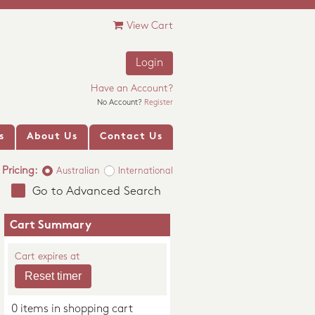
View Cart
Login
Have an Account?
No Account?
Register
s
About Us
Contact Us
Pricing:
Australian
International
Go to Advanced Search
Cart Summary
Cart expires at
0 items in shopping cart