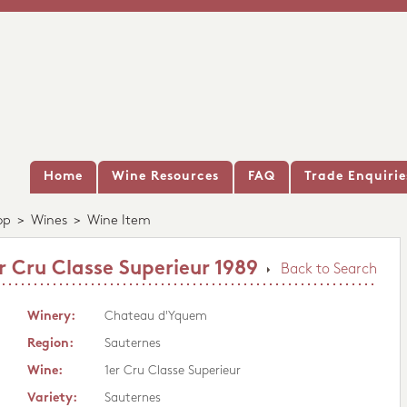
Home
Wine Resources
FAQ
Trade Enquirie
op
>
Wines
>
Wine Item
 Cru Classe Superieur 1989
Back to Search
Winery:
Chateau d'Yquem
Region:
Sauternes
Wine:
1er Cru Classe Superieur
Variety:
Sauternes