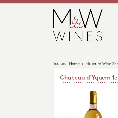
You are:
Home
>
Museum Wine Sh
Chateau d'Yquem 1er