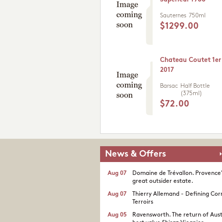
Sauternes
750ml
$1299.00
Chateau Coutet 1er
2017
Barsac
Half Bottle
(375ml)
$72.00
News & Offers
Aug 07
Domaine de Trévallon. Provence
great outsider estate.​
Aug 07
Thierry Allemand - Defining Cor
Terroirs
Aug 05
Ravensworth. The return of Aust