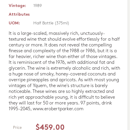
Vintage:
1989
Attributes
UOM:
Half Bottle (375ml)
It is a large-scaled, massively rich, unctuously-
textured wine that should evolve effortlessly for a half
century or more. It does not reveal the compelling
finesse and complexity of the 1988 or 1986, but it is a
far heavier, richer wine than either of those vintages.
It is reminiscent of the 1976, with additional fat and
glycerin. The wine is extremely alcoholic and rich, with
a huge nose of smoky, honey-covered coconuts and
overripe pineapples and apricots. As with most young
vintages of Yquem, the wine's structure is barely
noticeable. These wines are so highly extracted and
rich yet approachable young, it is difficult to believe
they will last for 50 or more years. 97 points, drink
1995-2045, www.erobertparker.com
$459.00
Price