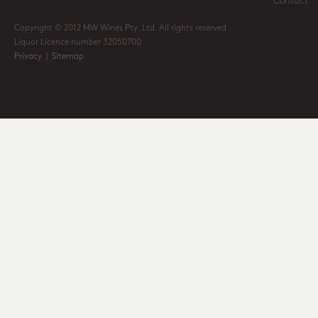
Contact
Copyright © 2012 MW Wines Pty. Ltd. All rights reserved
Liquor Licence number 32050700
Privacy
|
Sitemap