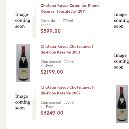
Chateau Rayas Cotes-du-Rhone
Reserve 'Fonsalette' 2011
Cotes-du-
750ml
Rhone
$599.00
Chateau Rayas Chateauneuf-
du-Pape Reserve 2001
Chateauneuf-
750ml
du-Pape
$2199.00
Chateau Rayas Chateauneuf-
du-Pape Reserve 2007
Chateauneuf-
750ml
du-Pape
$3249.00