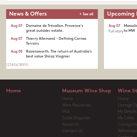
News & Offers
Upcoming 
See all
Aug 07
Domaine de Trévallon. Provence's
Aug 07
Massoli
great outsider estate.​
to MW
Full story
Aug 07
Thierry Allemand - Defining Cornas
Terroirs
Aug 05
Ravensworth. The return of Australia's
best value Shiraz Viognier
1
2
3
4
5
6
7
8
9
10
...
Home
Museum Wine Shop
Wine S
Home
Home
Wine Resources
Storage O
FAQ
My Details
Trade Enquiries
My Cellar
About Us
Consignm
Contact Us
Withdrawa