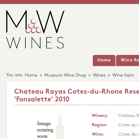
Home
Wine Re
You are:
Home
>
Museum Wine Shop
>
Wines
>
Wine Item
Chateau Rayas Cotes-du-Rhone Rese
'Fonsalette' 2010
Winery:
Chateau 
Region:
Cotes-du
Wine:
Cotes-du-R