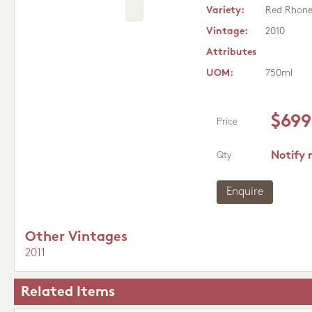
Variety:
Red Rhon
Vintage:
2010
Attributes
UOM:
750ml
$699
Price
Notify 
Qty
Enquire
Other Vintages
2011
Related Items