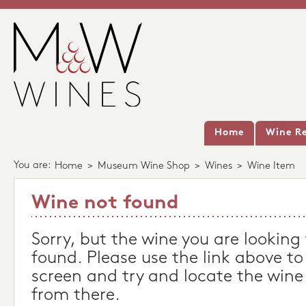
Home
Wine Re
You are:
Home
>
Museum Wine Shop
>
Wines
>
Wine Item
Wine not found
Sorry, but the wine you are looking
found. Please use the link above to
screen and try and locate the wine
from there.