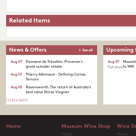
Related Items
News & Offers
Upcoming 
See all
Aug 07
Domaine de Trévallon. Provence's
Aug 07
Massoli
great outsider estate.​
to MW
Full story
Aug 07
Thierry Allemand - Defining Cornas
Terroirs
Aug 05
Ravensworth. The return of Australia's
best value Shiraz Viognier
1
2
3
4
5
6
7
8
9
10
...
Home
Museum Wine Shop
Wine S
Home
Home