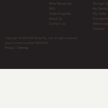
Wine Resources
Storage O
FAQ
My Details
Trade Enquiries
My Cellar
About Us
Consignm
Contact Us
Withdrawa
Contact
Copyright © 2012 MW Wines Pty. Ltd. All rights reserved
Liquor Licence number 32050700
Privacy
|
Sitemap