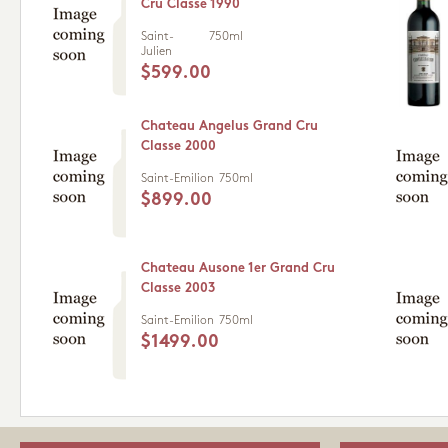
Cru Classe 1990
Saint-
750ml
Julien
$599.00
Chateau Angelus Grand Cru
Classe 2000
Saint-Emilion
750ml
$899.00
Chateau Ausone 1er Grand Cru
Classe 2003
Saint-Emilion
750ml
$1499.00