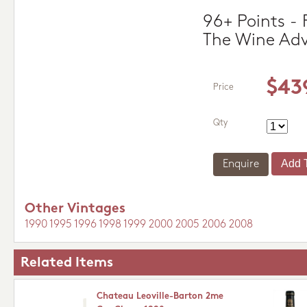
96+ Points - 
The Wine Ad
$43
Price
Qty
Enquire
Other Vintages
1990
1995
1996
1998
1999
2000
2005
2006
2008
Related Items
Chateau Leoville-Barton 2me