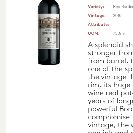
Variety:
Red Borde
Vintage:
2010
Attributes
UOM:
750ml
A splendid s
stronger from
from barrel, t
one of the sp
the vintage. 
rim, its huge
wine real pot
years of longev
powerful Bor
compromise. 
vintage, the 