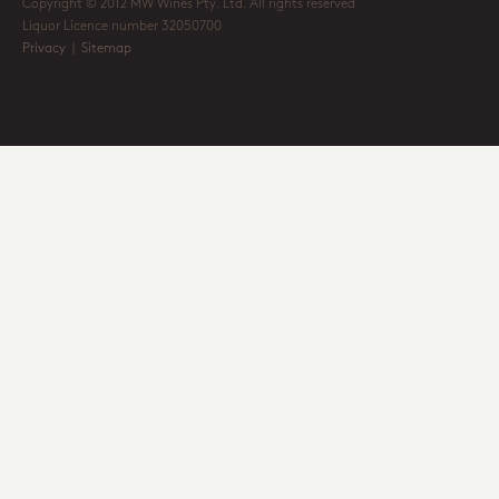
Copyright © 2012 MW Wines Pty. Ltd. All rights reserved
Liquor Licence number 32050700
Privacy
|
Sitemap