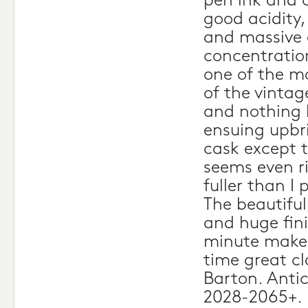
pen ink and 
good acidity,
and massive 
concentration
one of the m
of the vintag
and nothing 
ensuing upbri
cask except 
seems even r
fuller than I 
The beautiful
and huge fini
minute make t
time great cl
Barton. Anti
2028-2065+.