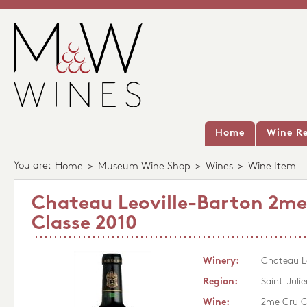
Home
Wine Re
You are:
Home
>
Museum Wine Shop
>
Wines
>
Wine Item
Chateau Leoville-Barton 2me
Classe 2010
Winery:
Chateau Le
Region:
Saint-Julie
Wine:
2me Cru C