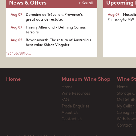
News & Offers
Upcoming 
See all
Aug 07
Domaine de Trévallon. Provence's
Aug 07
Massoli
great outsider estate.​
to MW
Full story
Aug 07
Thierry Allemand - Defining Cornas
Terroirs
Aug 05
Ravensworth. The return of Australia's
best value Shiraz Viognier
1
2
3
4
5
6
7
8
9
10
...
Home
Museum Wine Shop
Wine S
Home
Home
Wine Resources
Storage O
FAQ
My Details
Trade Enquiries
My Cellar
About Us
Consignm
Contact Us
Withdrawa
Contact