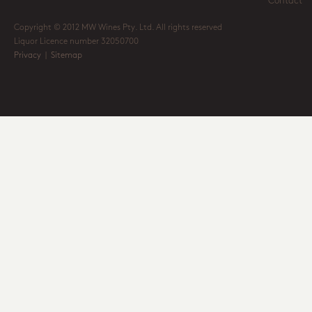
Contact
Copyright © 2012 MW Wines Pty. Ltd. All rights reserved
Liquor Licence number 32050700
Privacy
|
Sitemap