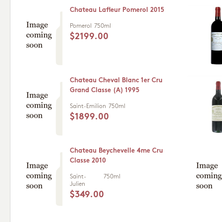
Chateau Lafleur Pomerol 2015
Pomerol
750ml
$2199.00
Chateau Cheval Blanc 1er Cru
Grand Classe (A) 1995
Saint-Emilion
750ml
$1899.00
Chateau Beychevelle 4me Cru
Classe 2010
Saint-
750ml
Julien
$349.00