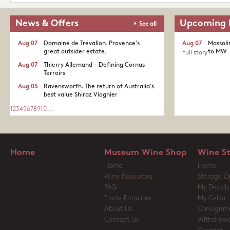
News & Offers
Upcoming 
See all
Aug 07
Domaine de Trévallon. Provence's
Aug 07
Massoli
great outsider estate.​
to MW
Full story
Aug 07
Thierry Allemand - Defining Cornas
Terroirs
Aug 05
Ravensworth. The return of Australia's
best value Shiraz Viognier
1
2
3
4
5
6
7
8
9
10
...
Home
Museum Wine Shop
Wine S
Home
Home
Wine Resources
Storage O
FAQ
My Details
Trade Enquiries
My Cellar
About Us
Consignm
Contact Us
Withdrawa