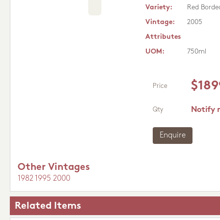
Variety:
Red Borde
Vintage:
2005
Attributes
UOM:
750ml
$189
Price
Notify 
Qty
Enquire
Other Vintages
1982
1995
2000
Related Items