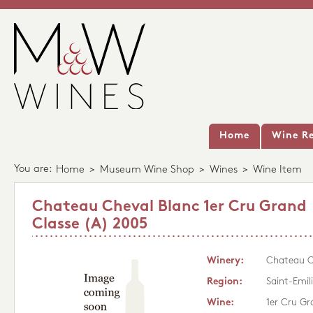
Home
Wine Re
You are:
Home
>
Museum Wine Shop
>
Wines
>
Wine Item
Chateau Cheval Blanc 1er Cru Grand
Classe (A) 2005
Winery:
Chateau C
Region:
Saint-Emil
Wine:
1er Cru Gr